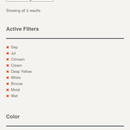
Showing all 2 results
Active Filters
Sep
Jul
Crimson
Cream
Deep Yellow
White
Bronze
Moist
Wet
Color