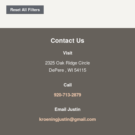
Reset All Filters
Contact Us
Visit
2325 Oak Ridge Circle
DePere , WI 54115
Call
920-713-2879
Email Justin
kroeningjustin@gmail.com