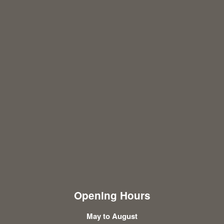
Opening Hours
May to August