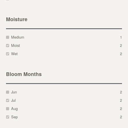
Moisture
Medium
1
Moist
2
Wet
2
Bloom Months
Jun
2
Jul
2
Aug
2
Sep
2