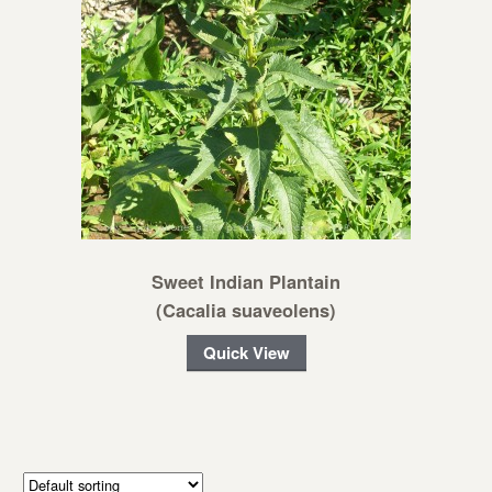
Sweet Indian Plantain
(Cacalia suaveolens)
Quick View