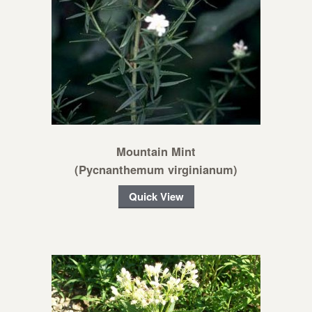
Mountain Mint
(Pycnanthemum virginianum)
Quick View