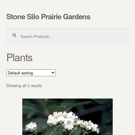
Stone Silo Prairie Gardens
Skip to navigation
Skip to content
Search for:
Plants
Showing all 2 results