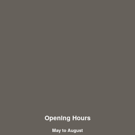
Opening Hours
May to August