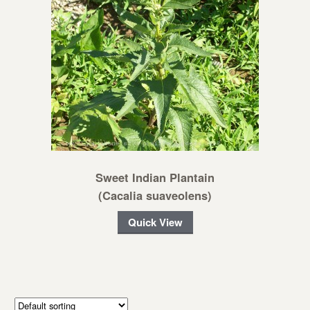
Sweet Indian Plantain
(Cacalia suaveolens)
Quick View