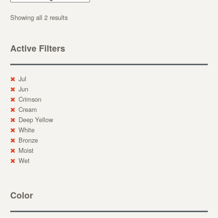
Showing all 2 results
Active Filters
Jul
Jun
Crimson
Cream
Deep Yellow
White
Bronze
Moist
Wet
Color