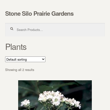
Stone Silo Prairie Gardens
Skip to navigation
Skip to content
Search for:
Plants
Showing all 2 results