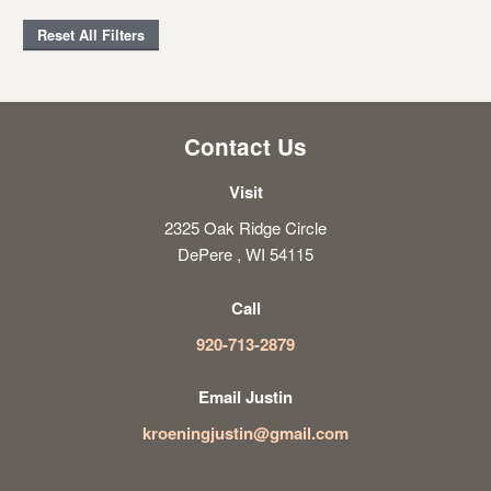
Reset All Filters
Contact Us
Visit
2325 Oak Ridge Circle
DePere , WI 54115
Call
920-713-2879
Email Justin
kroeningjustin@gmail.com