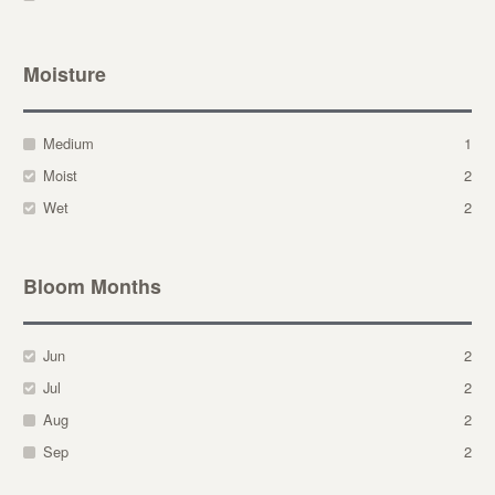
Moisture
Medium
1
Moist
2
Wet
2
Bloom Months
Jun
2
Jul
2
Aug
2
Sep
2