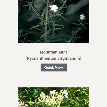
Mountain Mint
(Pycnanthemum virginianum)
Quick View