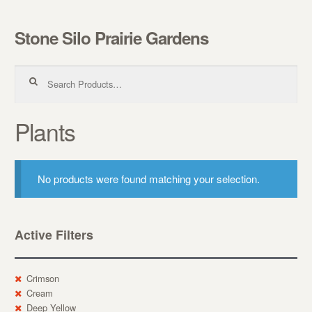
Stone Silo Prairie Gardens
Skip to navigation
Skip to content
Search for:
Plants
No products were found matching your selection.
Active Filters
Crimson
Cream
Deep Yellow