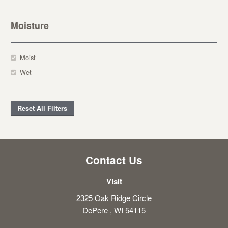
Moisture
Moist
Wet
Reset All Filters
Contact Us
Visit
2325 Oak Ridge Circle
DePere , WI 54115