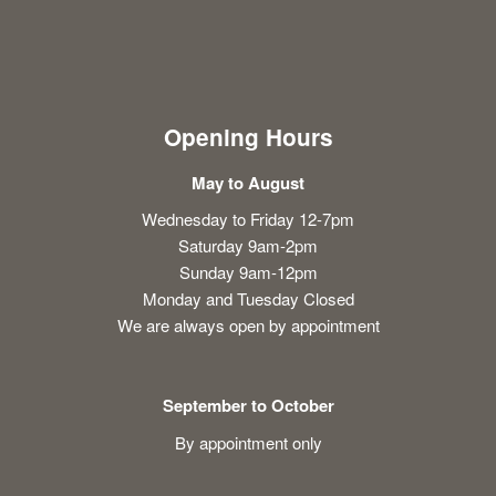
Opening Hours
May to August
Wednesday to Friday 12-7pm
Saturday 9am-2pm
Sunday 9am-12pm
Monday and Tuesday Closed
We are always open by appointment
September to October
By appointment only