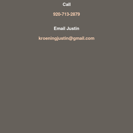
Call
920-713-2879
Email Justin
kroeningjustin@gmail.com