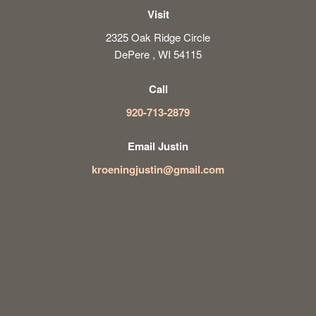
Visit
2325 Oak Ridge Circle
DePere , WI 54115
Call
920-713-2879
Email Justin
kroeningjustin@gmail.com