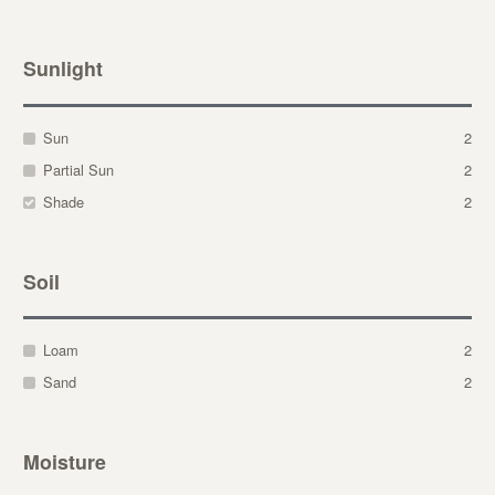
Sunlight
Sun
2
Partial Sun
2
Shade
2
Soil
Loam
2
Sand
2
Moisture