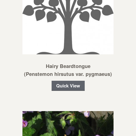
Hairy Beardtongue
(Penstemon hirsutus var. pygmaeus)
Quick View