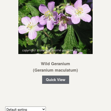
Wild Geranium
(Geranium maculatum)
Quick View