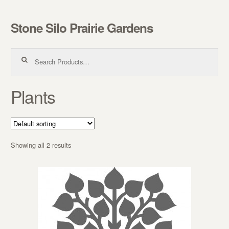
Stone Silo Prairie Gardens
Skip to navigation
Skip to content
Search for:
Plants
Showing all 2 results