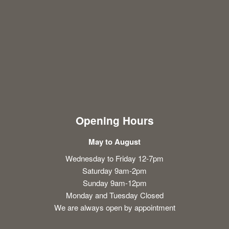
Opening Hours
May to August
Wednesday to Friday 12-7pm
Saturday 9am-2pm
Sunday 9am-12pm
Monday and Tuesday Closed
We are always open by appointment