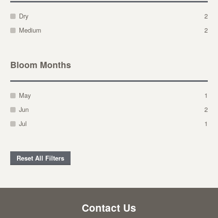
Dry
2
Medium
2
Bloom Months
May
1
Jun
2
Jul
1
Reset All Filters
Contact Us