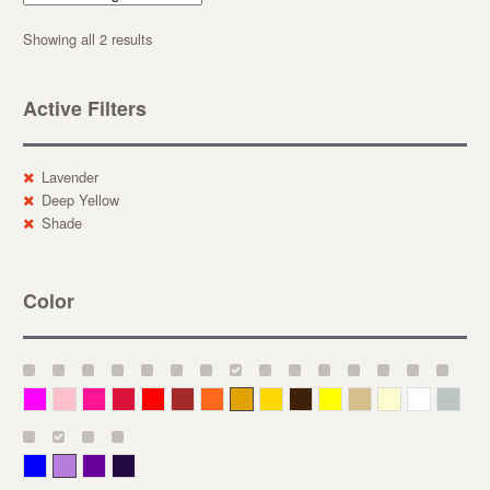
Showing all 2 results
Active Filters
Lavender
Deep Yellow
Shade
Color
Magenta
Pink
Deep Pink
Crimson
Red
Brown-Red
Orange
Deep Yellow
Gold
Bronze
Yellow
Straw
Cream
White
Gray
Blue
Lavender
Purple
Violet