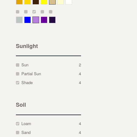
Deep Yellow
Gold
Bronze
Yellow
Straw
Cream
White
Gray Green
Blue
Lavender
Purple
Violet
Sunlight
Sun
2
Partial Sun
4
Shade
4
Soil
Loam
4
Sand
4