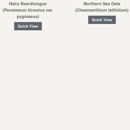
Hairy Beardtongue
Northern Sea Oats
(Penstemon hirsutus var.
(Chasmanthium latifolium)
pygmaeus)
Quick View
Quick View