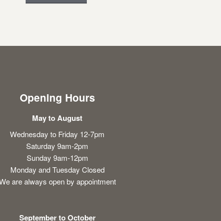
Opening Hours
May to August
Wednesday to Friday 12-7pm
Saturday 9am-2pm
Sunday 9am-12pm
Monday and Tuesday Closed
We are always open by appointment
September to October