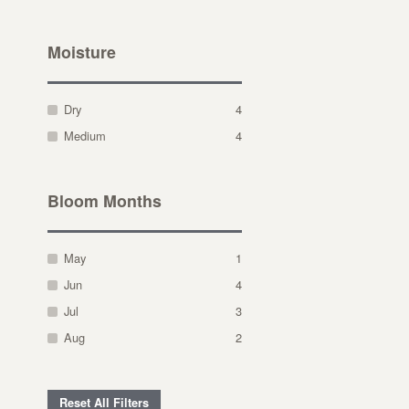
Moisture
Dry
4
Medium
4
Bloom Months
May
1
Jun
4
Jul
3
Aug
2
Reset All Filters