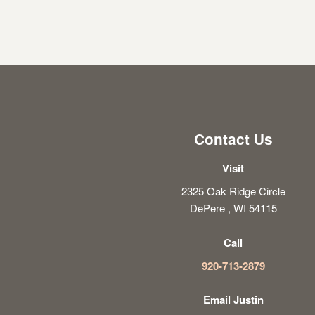
Contact Us
Visit
2325 Oak Ridge Circle
DePere , WI 54115
Call
920-713-2879
Email Justin