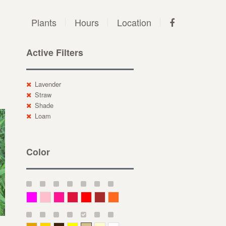
Plants
Hours
Location
Active Filters
Lavender
Straw
Shade
Loam
Color
Magenta
Pink
Deep Pink
Crimson
Red
Brown-Red
Orange