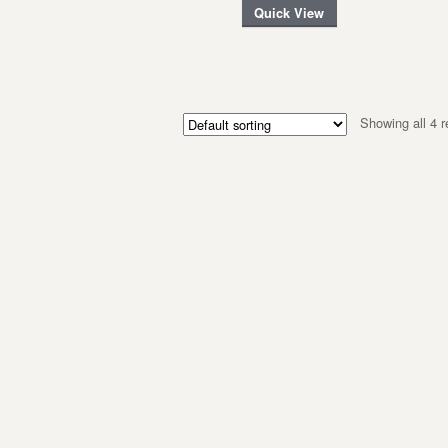
Quick View
Showing all 4 r