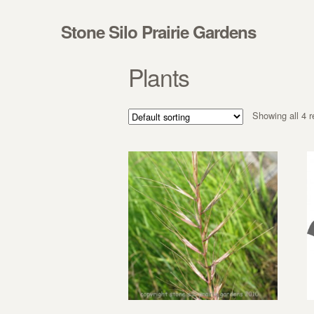
Skip to navigation
Skip to content
Stone Silo Prairie Gardens
Plants
Showing all 4 r