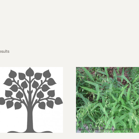
esults