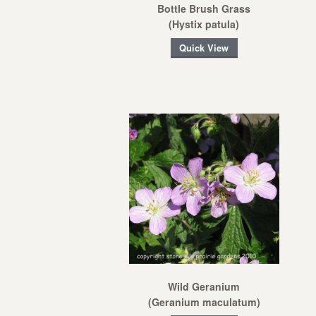
Bottle Brush Grass
(Hystix patula)
Quick View
Wild Geranium
(Geranium maculatum)