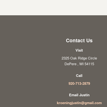
Contact Us
Visit
2325 Oak Ridge Circle
DePere , WI 54115
Call
920-713-2879
Email Justin
kroeningjustin@gmail.com