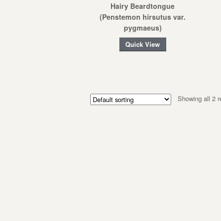
Hairy Beardtongue
(Penstemon hirsutus var.
pygmaeus)
Quick View
Showing all 2 r