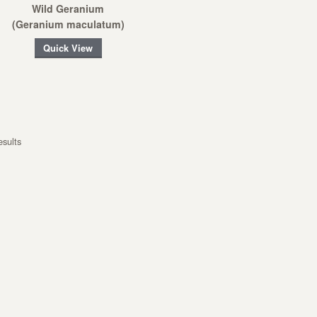
Wild Geranium
(Geranium maculatum)
Quick View
esults