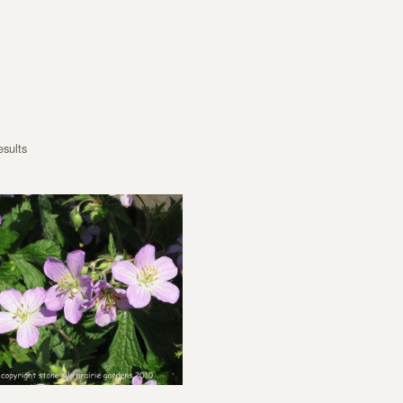
esults