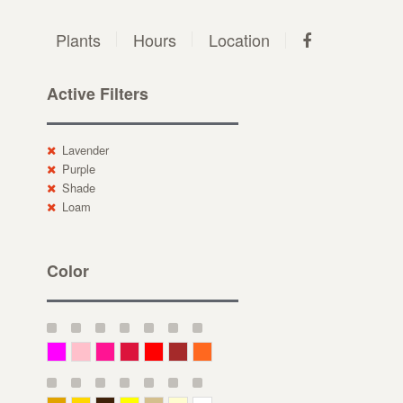
Plants
Hours
Location
Active Filters
Lavender
Purple
Shade
Loam
Color
Magenta
Pink
Deep Pink
Crimson
Red
Brown-Red
Orange