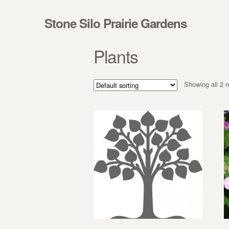
Skip to navigation
Skip to content
Stone Silo Prairie Gardens
Plants
Showing all 2 r