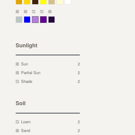
Deep Yellow
Gold
Bronze
Yellow
Straw
Cream
White
Gray Green
Blue
Lavender
Purple
Violet
Sunlight
Sun
2
Partial Sun
2
Shade
2
Soil
Loam
2
Sand
2