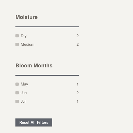
Moisture
Dry
2
Medium
2
Bloom Months
May
1
Jun
2
Jul
1
Reset All Filters