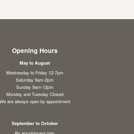
Opening Hours
May to August
Wednesday to Friday 12-7pm
Saturday 9am-2pm
Sunday 9am-12pm
Monday and Tuesday Closed
We are always open by appointment
September to October
By appointment only