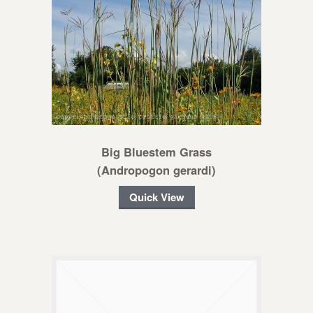
Big Bluestem Grass
(Andropogon gerardi)
Quick View