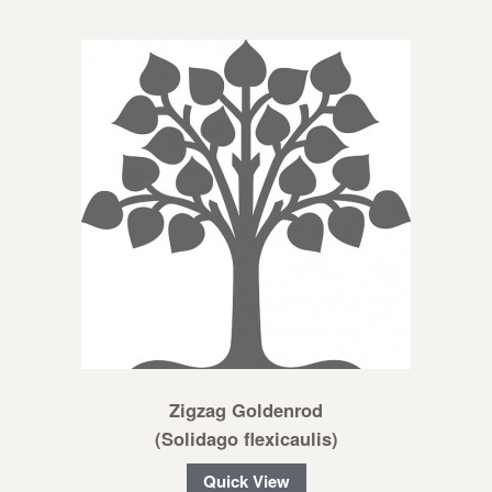
Zigzag Goldenrod
(Solidago flexicaulis)
Quick View