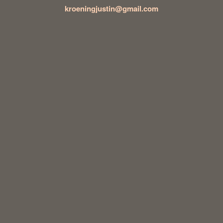
kroeningjustin@gmail.com