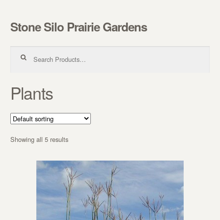
Stone Silo Prairie Gardens
Skip to navigation
Skip to content
Search for:
Plants
Showing all 5 results