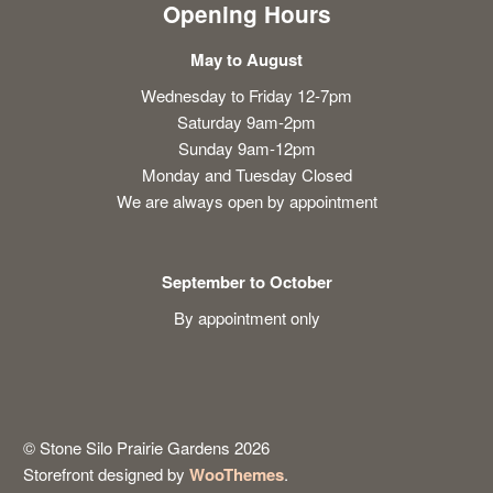
Opening Hours
May to August
Wednesday to Friday 12-7pm
Saturday 9am-2pm
Sunday 9am-12pm
Monday and Tuesday Closed
We are always open by appointment
September to October
By appointment only
© Stone Silo Prairie Gardens 2026
Storefront designed by
WooThemes
.