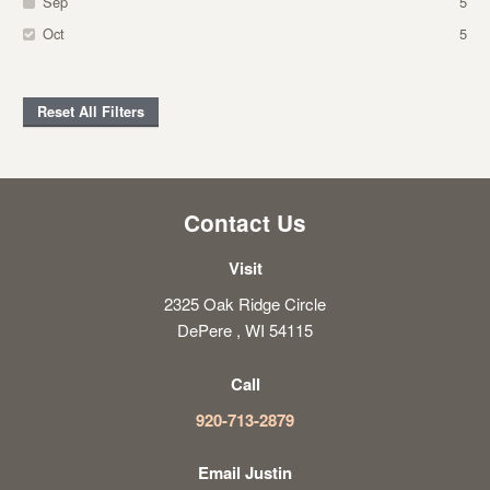
Sep
5
Oct
5
Reset All Filters
Contact Us
Visit
2325 Oak Ridge Circle
DePere , WI 54115
Call
920-713-2879
Email Justin