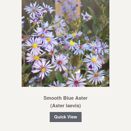
Smooth Blue Aster
(Aster laevis)
Quick View