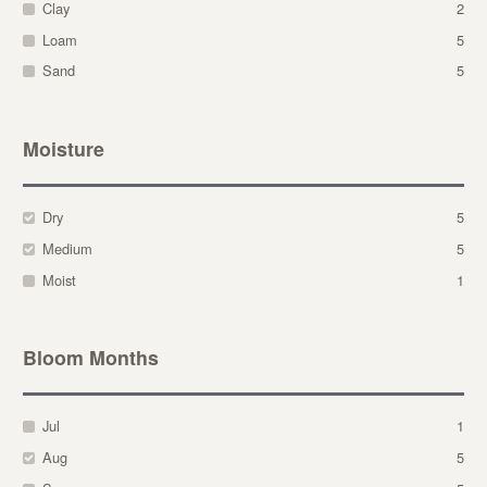
Clay
2
Loam
5
Sand
5
Moisture
Dry
5
Medium
5
Moist
1
Bloom Months
Jul
1
Aug
5