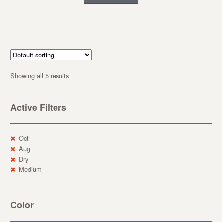
Showing all 5 results
Active Filters
Oct
Aug
Dry
Medium
Color