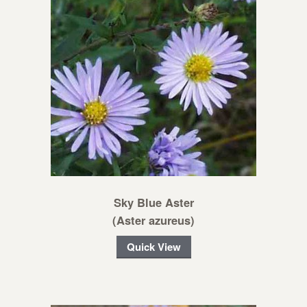
Sky Blue Aster
(Aster azureus)
Quick View