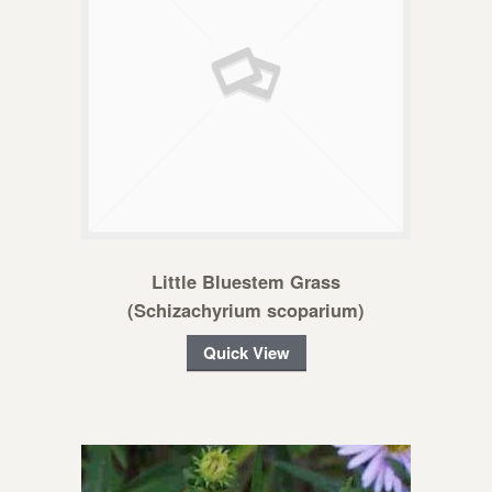
Little Bluestem Grass
(Schizachyrium scoparium)
Quick View