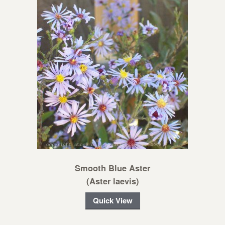
Smooth Blue Aster
(Aster laevis)
Quick View