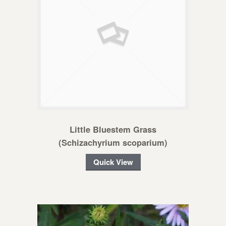
Little Bluestem Grass
(Schizachyrium scoparium)
Quick View