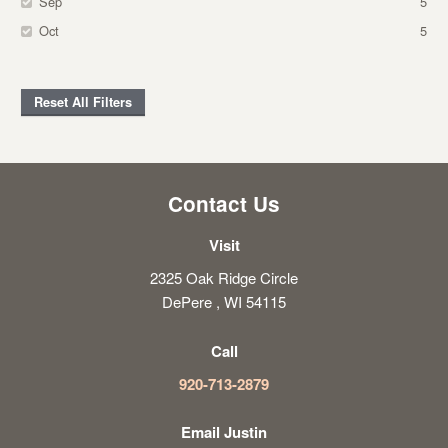
Sep
5
Oct
5
Reset All Filters
Contact Us
Visit
2325 Oak Ridge Circle
DePere , WI 54115
Call
920-713-2879
Email Justin