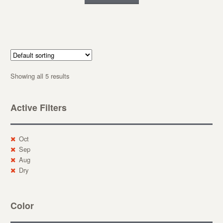
Showing all 5 results
Active Filters
Oct
Sep
Aug
Dry
Color