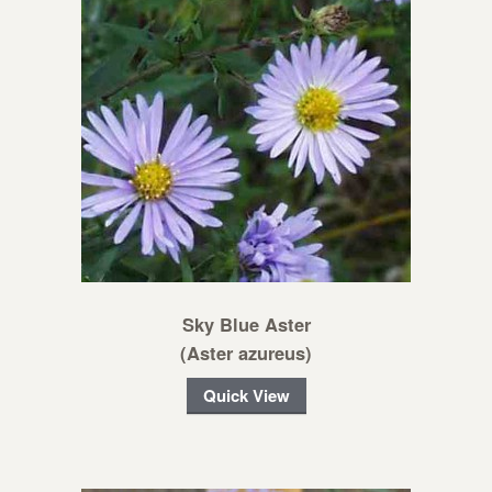
Sky Blue Aster
(Aster azureus)
Quick View