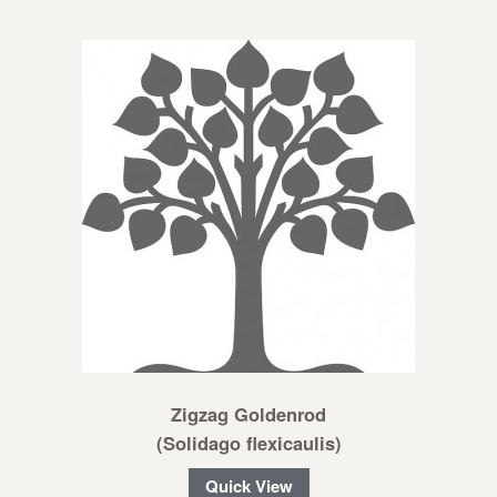
Zigzag Goldenrod
(Solidago flexicaulis)
Quick View