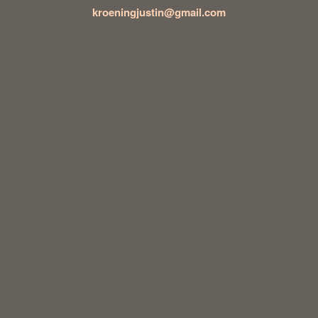
kroeningjustin@gmail.com