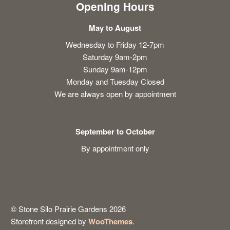
Opening Hours
May to August
Wednesday to Friday 12-7pm
Saturday 9am-2pm
Sunday 9am-12pm
Monday and Tuesday Closed
We are always open by appointment
September to October
By appointment only
© Stone Silo Prairie Gardens 2026
Storefront designed by
WooThemes
.