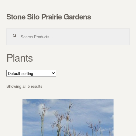
Stone Silo Prairie Gardens
Skip to navigation
Skip to content
Search for:
Plants
Showing all 5 results