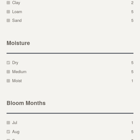
Clay
2
Loam
5
Sand
5
Moisture
Dry
5
Medium
5
Moist
1
Bloom Months
Jul
1
Aug
5