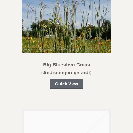
Big Bluestem Grass
(Andropogon gerardi)
Quick View