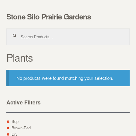
Stone Silo Prairie Gardens
Skip to navigation
Skip to content
Search for:
Plants
No products were found matching your selection.
Active Filters
Sep
Brown-Red
Dry