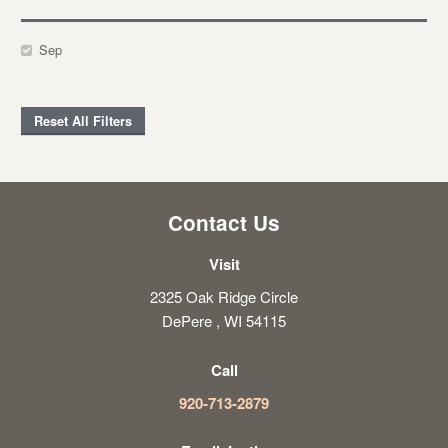
Sep
Reset All Filters
Contact Us
Visit
2325 Oak Ridge Circle
DePere , WI 54115
Call
920-713-2879