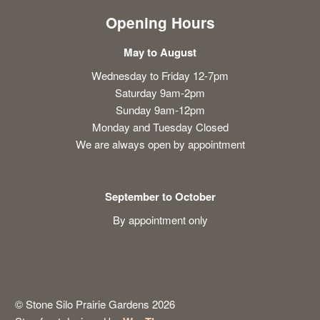
Opening Hours
May to August
Wednesday to Friday 12-7pm
Saturday 9am-2pm
Sunday 9am-12pm
Monday and Tuesday Closed
We are always open by appointment
September to October
By appointment only
© Stone Silo Prairie Gardens 2026