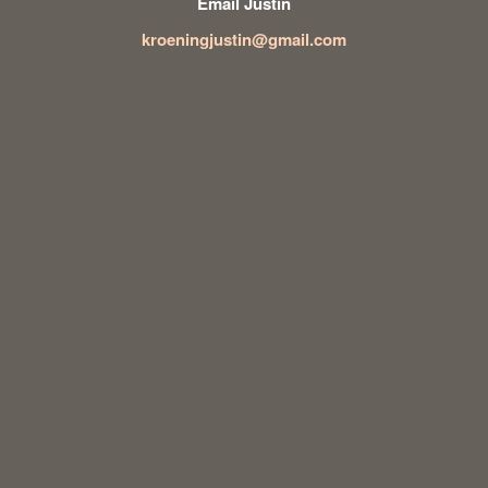
Email Justin
kroeningjustin@gmail.com