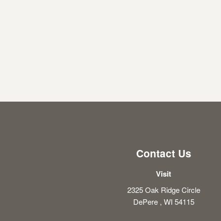
Contact Us
Visit
2325 Oak Ridge Circle
DePere , WI 54115