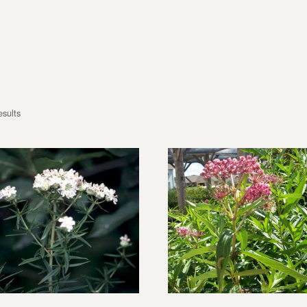
esults