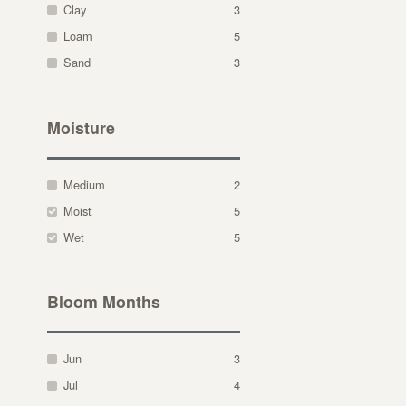
Clay
3
Loam
5
Sand
3
Moisture
Medium
2
Moist
5
Wet
5
Bloom Months
Jun
3
Jul
4