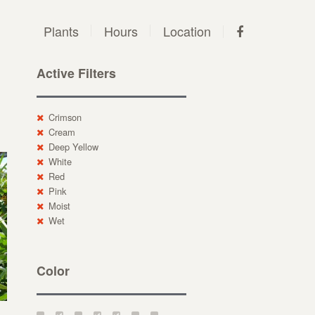
Plants
Hours
Location
Active Filters
Crimson
Cream
Deep Yellow
White
Red
Pink
Moist
Wet
Color