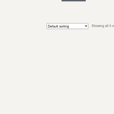
Showing all 5 r