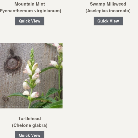
Mountain Mint
Swamp Milkweed
(Pycnanthemum virginianum)
(Asclepias incarnata)
Quick View
Quick View
Turtlehead
(Chelone glabra)
Quick View