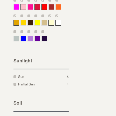
Magenta
Pink
Deep Pink
Crimson
Red
Brown-Red
Orange
Deep Yellow
Gold
Bronze
Yellow
Straw
Cream
White
Gray Green
Blue
Lavender
Purple
Violet
Sunlight
Sun
5
Partial Sun
4
Soil