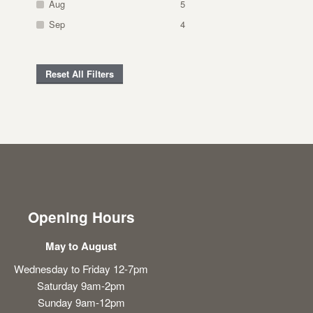
Aug
5
Sep
4
Reset All Filters
Opening Hours
May to August
Wednesday to Friday 12-7pm
Saturday 9am-2pm
Sunday 9am-12pm