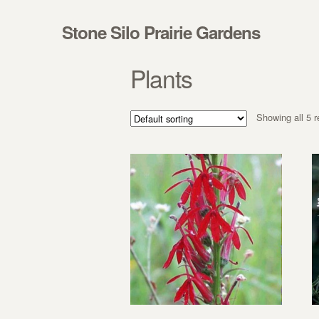
Skip to navigation
Skip to content
Stone Silo Prairie Gardens
Plants
Showing all 5 r