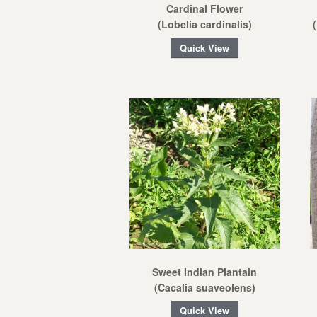
Cardinal Flower
(Lobelia cardinalis)
Quick View
Sweet Indian Plantain
(Cacalia suaveolens)
Quick View