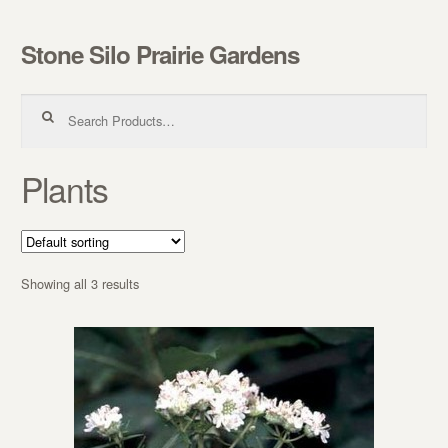
Stone Silo Prairie Gardens
Skip to navigation
Skip to content
Search for:
Plants
Showing all 3 results