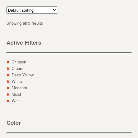
Showing all 3 results
Active Filters
Crimson
Cream
Deep Yellow
White
Magenta
Moist
Wet
Color