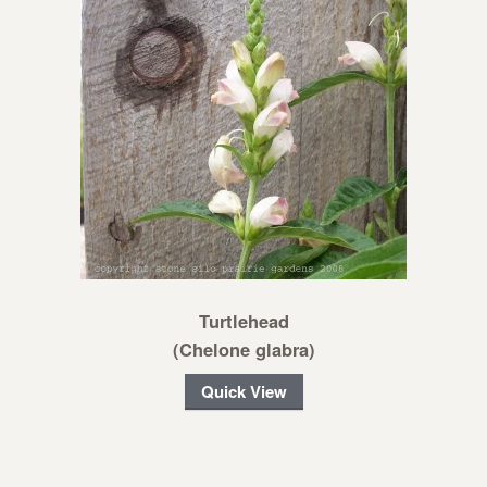
Turtlehead
(Chelone glabra)
Quick View