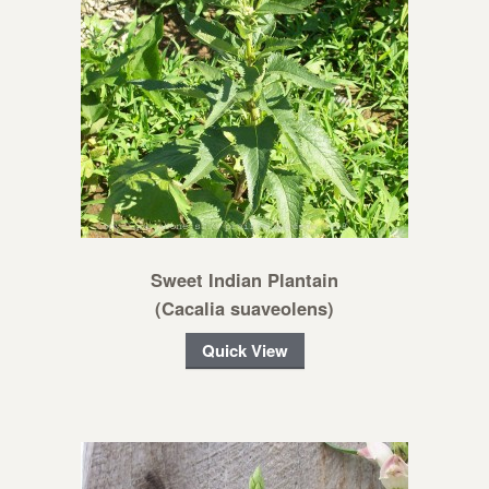
Sweet Indian Plantain
(Cacalia suaveolens)
Quick View