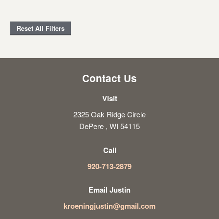
Reset All Filters
Contact Us
Visit
2325 Oak Ridge Circle
DePere , WI 54115
Call
920-713-2879
Email Justin
kroeningjustin@gmail.com