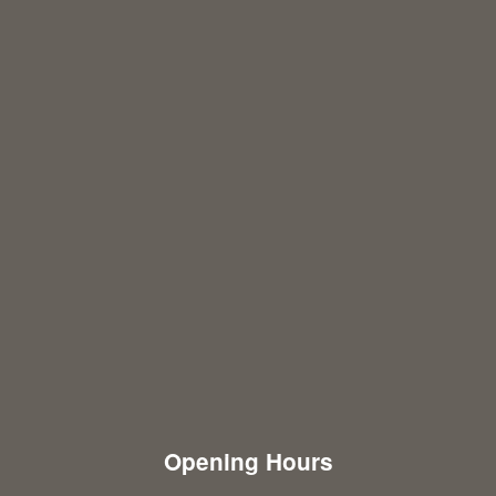
Opening Hours