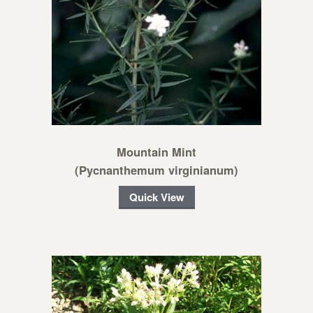
Mountain Mint
(Pycnanthemum virginianum)
Quick View