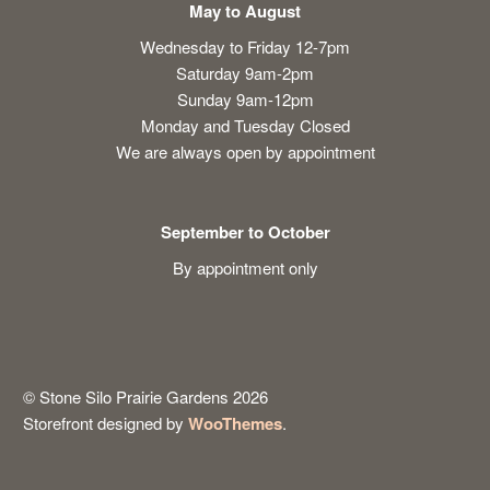
May to August
Wednesday to Friday 12-7pm
Saturday 9am-2pm
Sunday 9am-12pm
Monday and Tuesday Closed
We are always open by appointment
September to October
By appointment only
© Stone Silo Prairie Gardens 2026
Storefront designed by
WooThemes
.