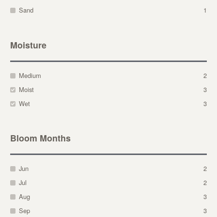
Sand
1
Moisture
Medium
2
Moist
3
Wet
3
Bloom Months
Jun
2
Jul
2
Aug
3
Sep
3