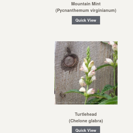
Mountain Mint
(Pycnanthemum virginianum)
Quick View
Turtlehead
(Chelone glabra)
Quick View