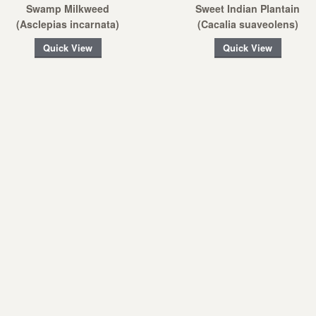
Swamp Milkweed
Sweet Indian Plantain
(Asclepias incarnata)
(Cacalia suaveolens)
Quick View
Quick View