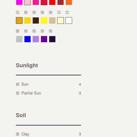
Magenta
Pink
Deep Pink
Crimson
Red
Brown-Red
Orange
Deep Yellow
Gold
Bronze
Yellow
Straw
Cream
White
Gray Green
Blue
Lavender
Purple
Violet
Sunlight
Sun
4
Partial Sun
3
Soil
Clay
3