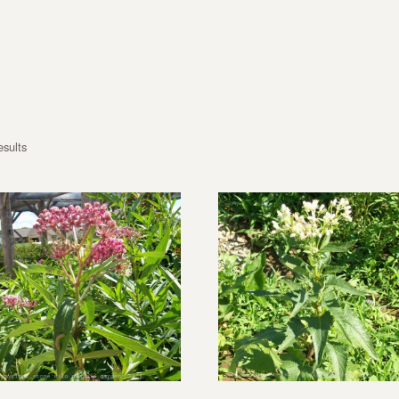
esults