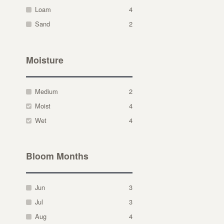
Loam
4
Sand
2
Moisture
Medium
2
Moist
4
Wet
4
Bloom Months
Jun
3
Jul
3
Aug
4