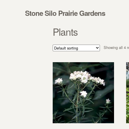
Skip to navigation
Skip to content
Stone Silo Prairie Gardens
Plants
Showing all 4 r