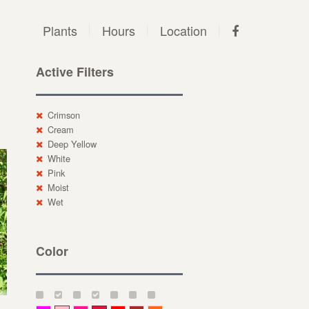
Plants
Hours
Location
Active Filters
Crimson
Cream
Deep Yellow
White
Pink
Moist
Wet
Color