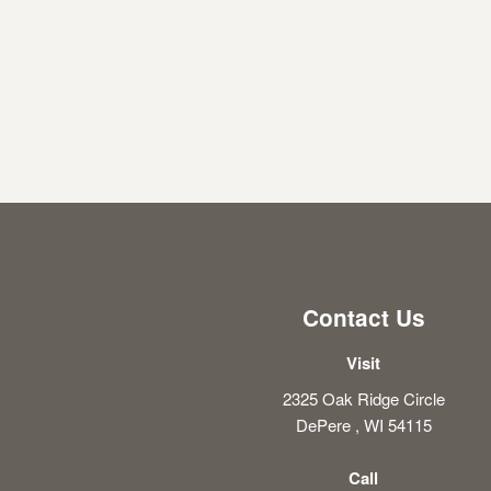
Contact Us
Visit
2325 Oak Ridge Circle
DePere , WI 54115
Call