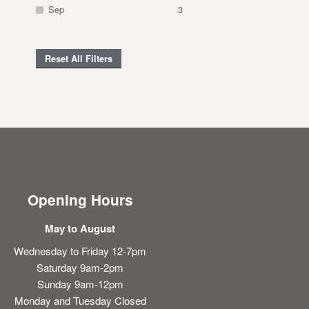
Sep
3
Reset All Filters
Opening Hours
May to August
Wednesday to Friday 12-7pm
Saturday 9am-2pm
Sunday 9am-12pm
Monday and Tuesday Closed