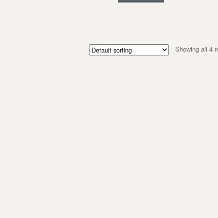
Showing all 4 r