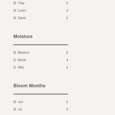
Clay
2
Loam
4
Sand
2
Moisture
Medium
2
Moist
4
Wet
4
Bloom Months
Jun
2
Jul
3