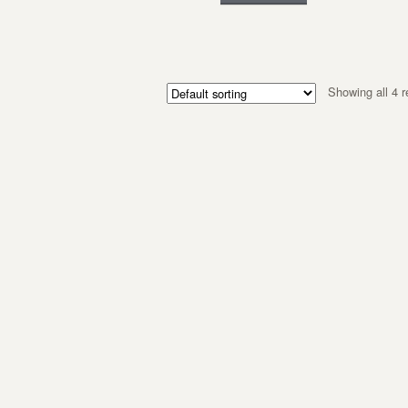
Showing all 4 r