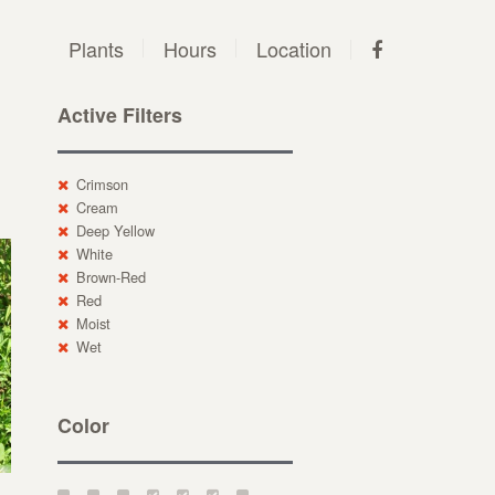
Plants
Hours
Location
Active Filters
Crimson
Cream
Deep Yellow
White
Brown-Red
Red
Moist
Wet
Color