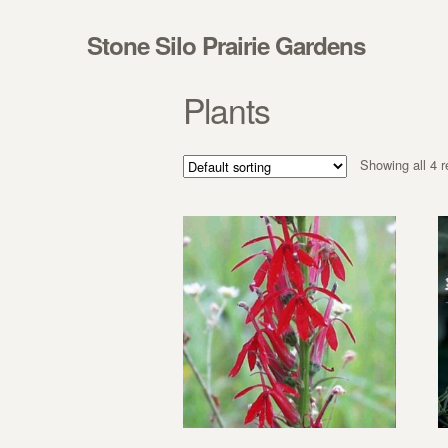
Skip to navigation
Skip to content
Stone Silo Prairie Gardens
Plants
Showing all 4 r