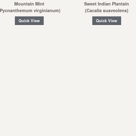
Mountain Mint
Sweet Indian Plantain
(Pycnanthemum virginianum)
(Cacalia suaveolens)
Quick View
Quick View