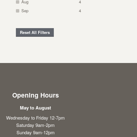
Aug
4
Sep
4
Reset All Filters
Opening Hours
May to August
Wednesday to Friday 12-7pm
Saturday 9am-2pm
Sunday 9am-12pm