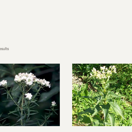
esults