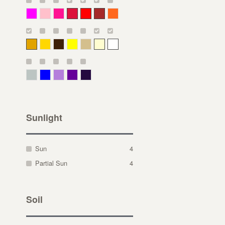
Magenta
Pink
Deep Pink
Crimson
Red
Brown-Red
Orange
Deep Yellow
Gold
Bronze
Yellow
Straw
Cream
White
Gray Green
Blue
Lavender
Purple
Violet
Sunlight
Sun
4
Partial Sun
4
Soil