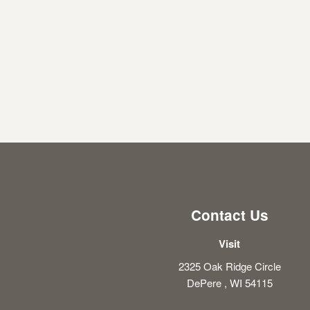
Contact Us
Visit
2325 Oak Ridge Circle
DePere , WI 54115