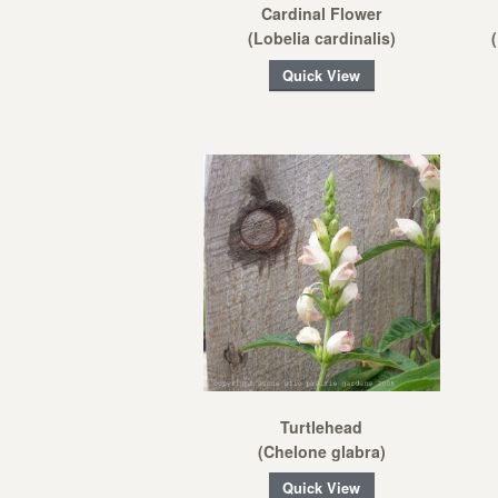
Cardinal Flower
(Lobelia cardinalis)
Quick View
Turtlehead
(Chelone glabra)
Quick View