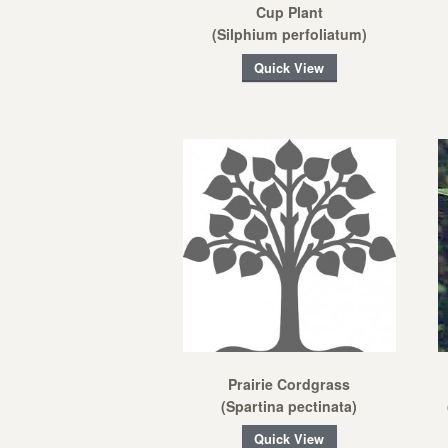
Cup Plant
(Silphium perfoliatum)
Quick View
Prairie Cordgrass
(Spartina pectinata)
Quick View