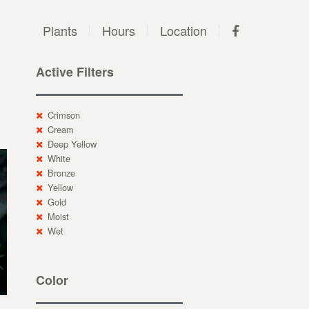
Plants
Hours
Location
Active Filters
Crimson
Cream
Deep Yellow
White
Bronze
Yellow
Gold
Moist
Wet
Color