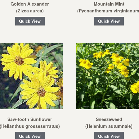
Golden Alexander
Mountain Mint
(Zizea aurea)
(Pycnanthemum virginianum
Quick View
Quick View
Saw-tooth Sunflower
Sneezeweed
(Helianthus grosseserratus)
(Helenium autumnale)
Quick View
Quick View