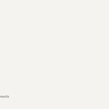
results