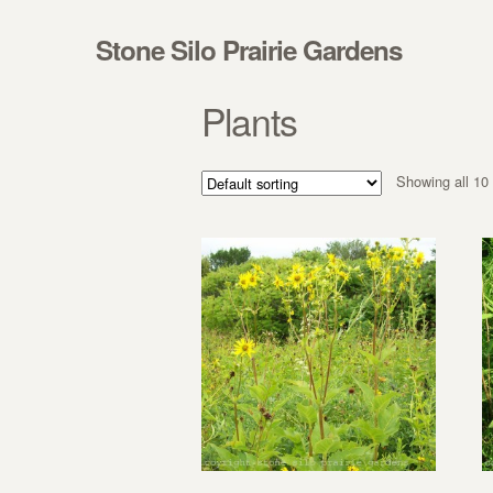
Skip to navigation
Skip to content
Stone Silo Prairie Gardens
Plants
Showing all 10 