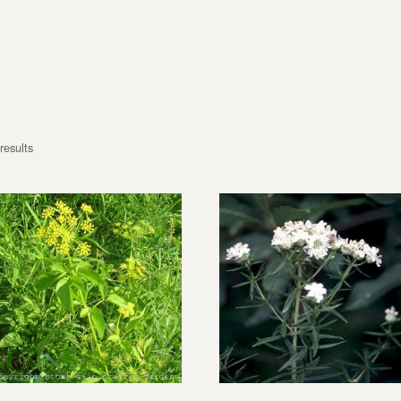
results