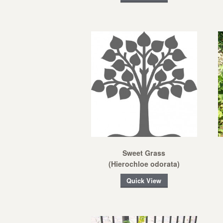
Sweet Grass
(Hierochloe odorata)
Quick View