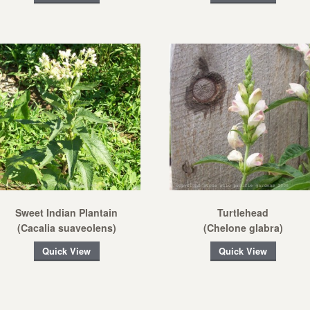
Sweet Indian Plantain
Turtlehead
(Cacalia suaveolens)
(Chelone glabra)
Quick View
Quick View