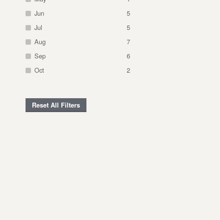
Jun
5
Jul
5
Aug
7
Sep
6
Oct
2
Reset All Filters