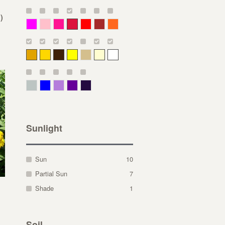
)
Magenta
Pink
Deep Pink
Crimson
Red
Brown-Red
Orange
Deep Yellow
Gold
Bronze
Yellow
Straw
Cream
White
Gray Green
Blue
Lavender
Purple
Violet
Sunlight
Sun
10
Partial Sun
7
Shade
1
Soil