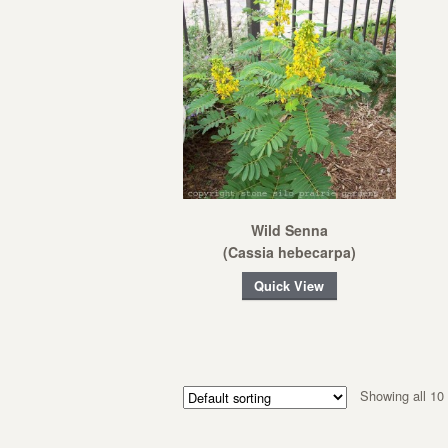
Wild Senna
(Cassia hebecarpa)
Quick View
Showing all 10 