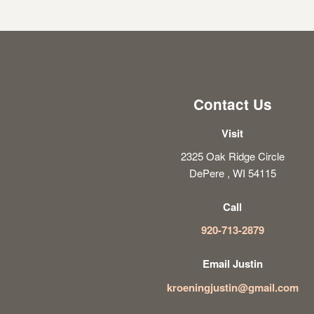
Contact Us
Visit
2325 Oak Ridge Circle
DePere , WI 54115
Call
920-713-2879
Email Justin
kroeningjustin@gmail.com