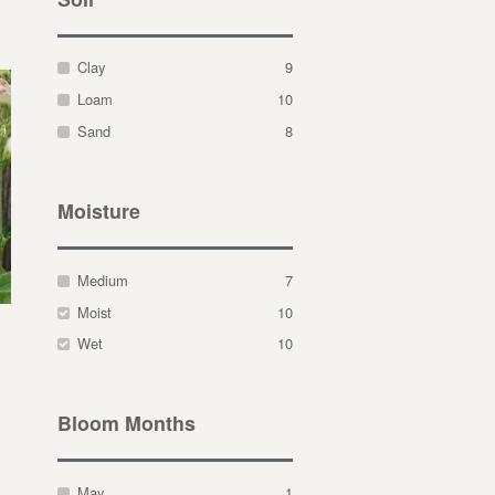
Clay
9
Loam
10
Sand
8
Moisture
Medium
7
Moist
10
Wet
10
Bloom Months
May
1