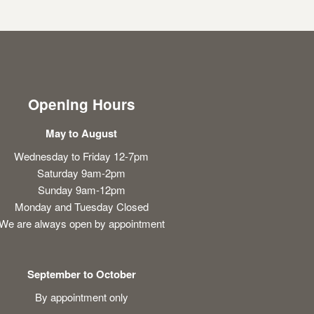
Opening Hours
May to August
Wednesday to Friday 12-7pm
Saturday 9am-2pm
Sunday 9am-12pm
Monday and Tuesday Closed
We are always open by appointment
September to October
By appointment only