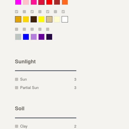
Magenta
Pink
Deep Pink
Crimson
Red
Brown-Red
Orange
Deep Yellow
Gold
Bronze
Yellow
Straw
Cream
White
Gray Green
Blue
Lavender
Purple
Violet
Sunlight
Sun
3
Partial Sun
3
Soil
Clay
2