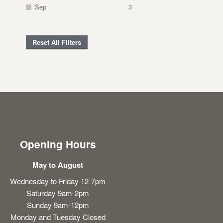
Sep
3
Reset All Filters
Opening Hours
May to August
Wednesday to Friday 12-7pm
Saturday 9am-2pm
Sunday 9am-12pm
Monday and Tuesday Closed