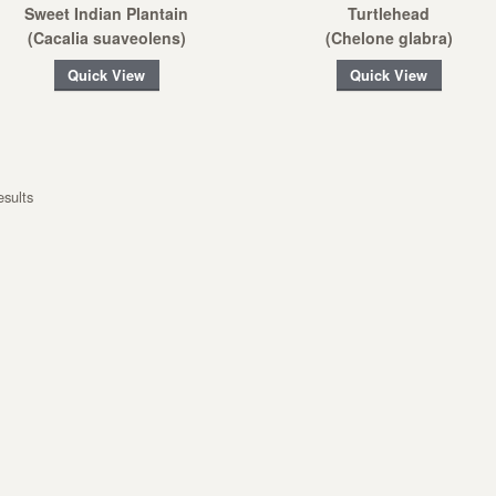
Sweet Indian Plantain
Turtlehead
(Cacalia suaveolens)
(Chelone glabra)
Quick View
Quick View
esults