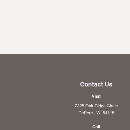
Contact Us
Visit
2325 Oak Ridge Circle
DePere , WI 54115
Call