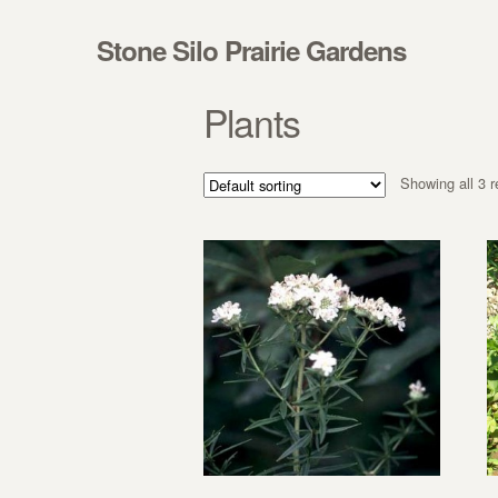
Skip to navigation
Skip to content
Stone Silo Prairie Gardens
Plants
Showing all 3 r