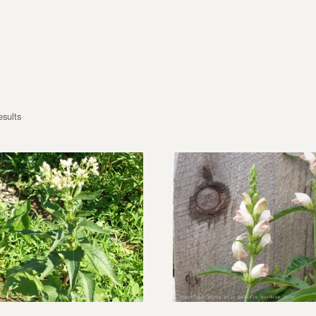
esults