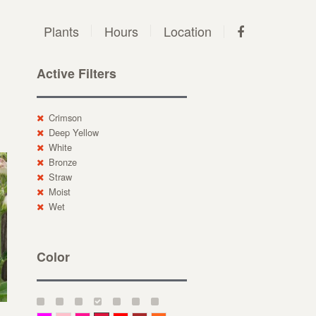
Plants
Hours
Location
Active Filters
Crimson
Deep Yellow
White
Bronze
Straw
Moist
Wet
Color