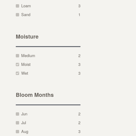
Loam
3
Sand
1
Moisture
Medium
2
Moist
3
Wet
3
Bloom Months
Jun
2
Jul
2
Aug
3