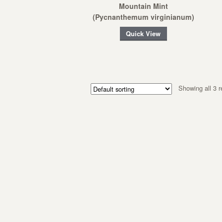
Mountain Mint
(Pycnanthemum virginianum)
Quick View
Showing all 3 r