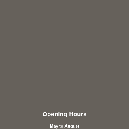
Opening Hours
May to August