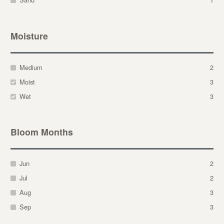
Moisture
Medium
2
Moist
3
Wet
3
Bloom Months
Jun
2
Jul
2
Aug
3
Sep
3