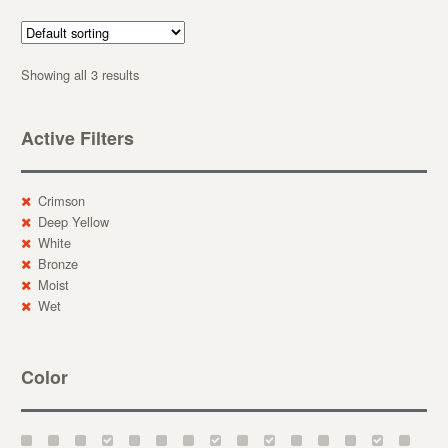
Showing all 3 results
Active Filters
Crimson
Deep Yellow
White
Bronze
Moist
Wet
Color