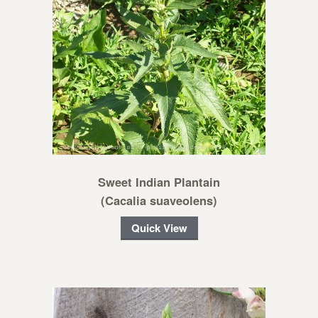
Sweet Indian Plantain
(Cacalia suaveolens)
Quick View