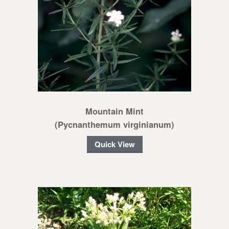
Mountain Mint
(Pycnanthemum virginianum)
Quick View