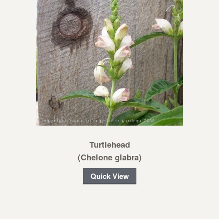
Turtlehead
(Chelone glabra)
Quick View