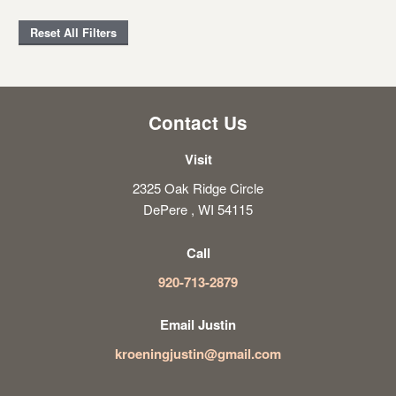
Reset All Filters
Contact Us
Visit
2325 Oak Ridge Circle
DePere , WI 54115
Call
920-713-2879
Email Justin
kroeningjustin@gmail.com