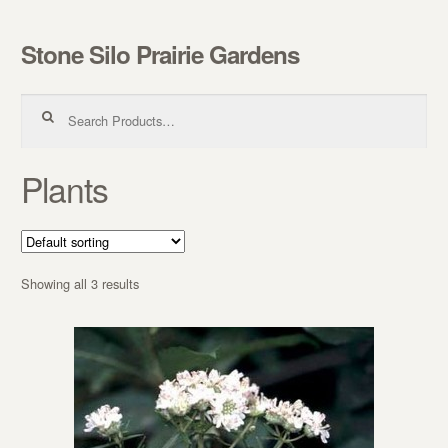
Stone Silo Prairie Gardens
Skip to navigation
Skip to content
Search for:
Plants
Showing all 3 results