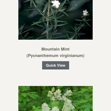
Mountain Mint
(Pycnanthemum virginianum)
Quick View