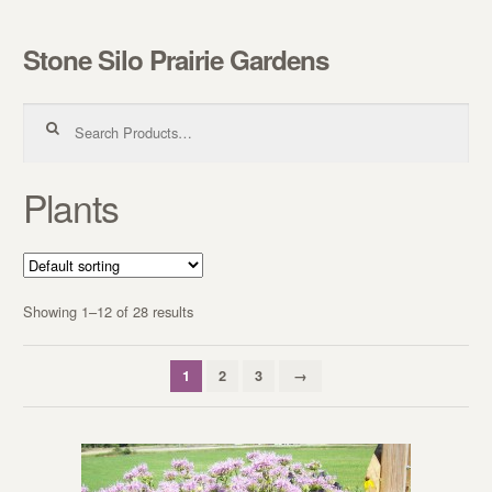
Stone Silo Prairie Gardens
Skip to navigation
Skip to content
Search for:
Plants
Showing 1–12 of 28 results
1
2
3
→