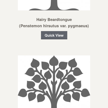
Hairy Beardtongue
(Penstemon hirsutus var. pygmaeus)
Quick View