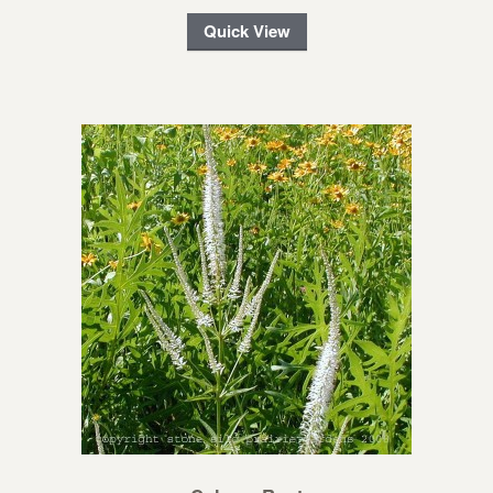
Quick View