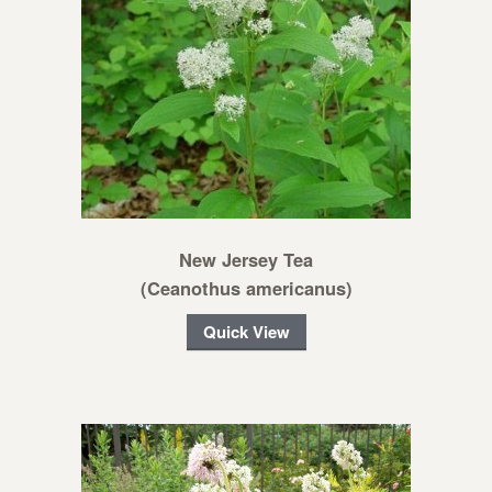
New Jersey Tea
(Ceanothus americanus)
Quick View