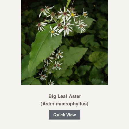
Big Leaf Aster
(Aster macrophyllus)
Quick View