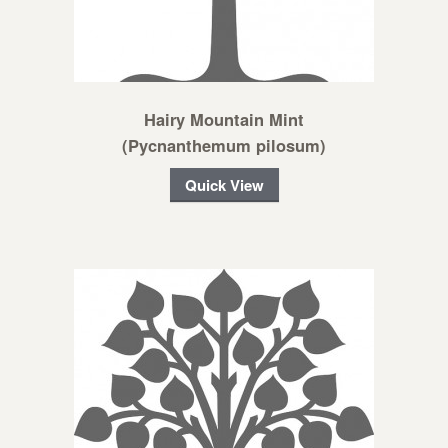
Hairy Mountain Mint
(Pycnanthemum pilosum)
Quick View