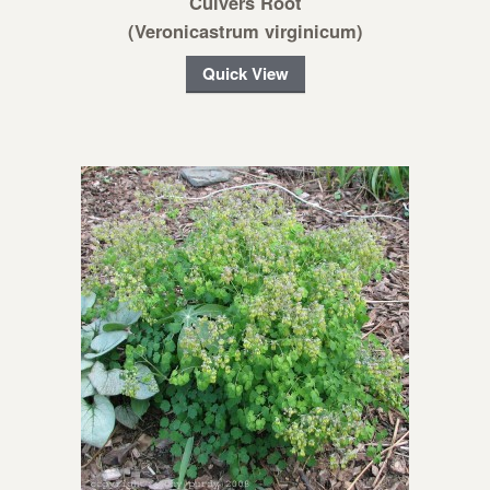
Culvers Root
(Veronicastrum virginicum)
Quick View