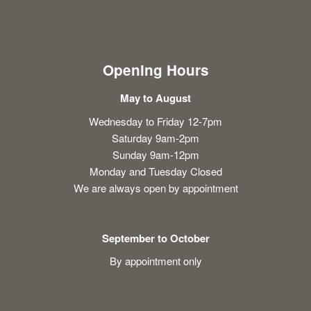
Opening Hours
May to August
Wednesday to Friday 12-7pm
Saturday 9am-2pm
Sunday 9am-12pm
Monday and Tuesday Closed
We are always open by appointment
September to October
By appointment only