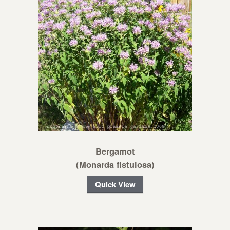
Bergamot
(Monarda fistulosa)
Quick View