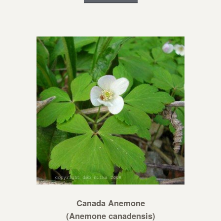
Canada Anemone
(Anemone canadensis)