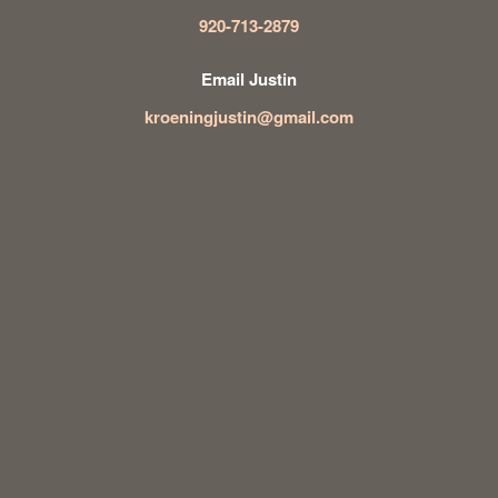
920-713-2879
Email Justin
kroeningjustin@gmail.com