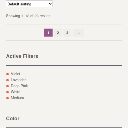
Showing 1–12 of 28 results
1
2
3
→
Active Filters
Violet
Lavender
Deep Pink
White
Medium
Color