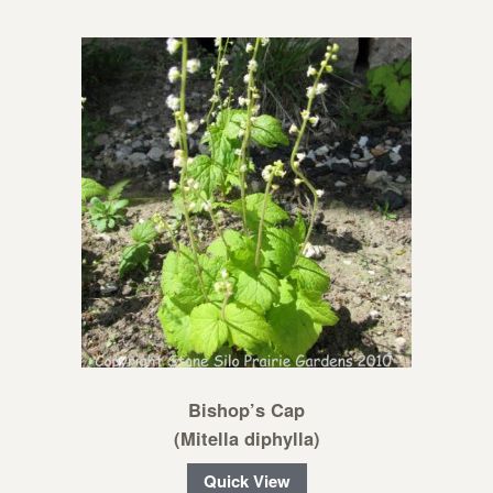
Bishop’s Cap
(Mitella diphylla)
Quick View