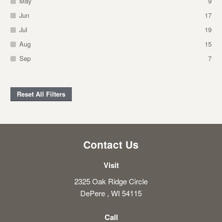
May
9
Jun
17
Jul
19
Aug
15
Sep
7
Reset All Filters
Contact Us
Visit
2325 Oak Ridge Circle
DePere , WI 54115
Call