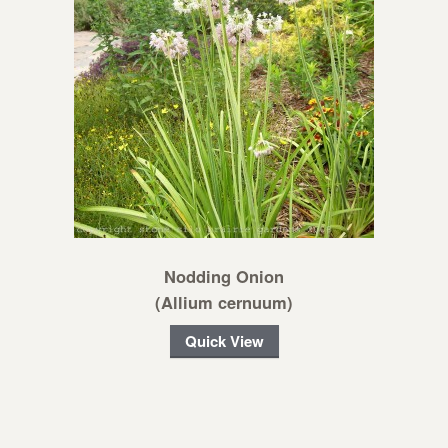
Nodding Onion
(Allium cernuum)
Quick View