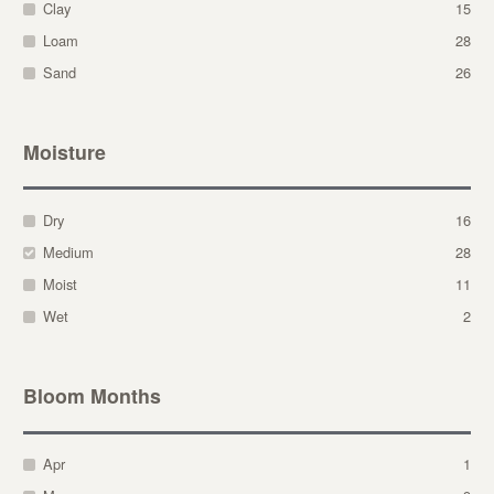
Clay
15
Loam
28
Sand
26
Moisture
Dry
16
Medium
28
Moist
11
Wet
2
Bloom Months
Apr
1