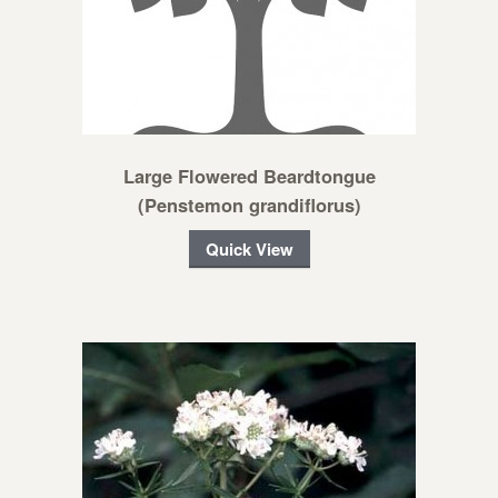
Large Flowered Beardtongue
(Penstemon grandiflorus)
Quick View