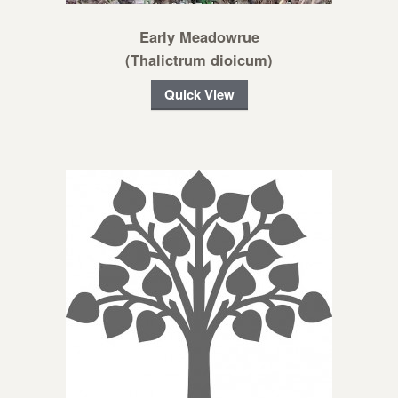
Early Meadowrue
(Thalictrum dioicum)
Quick View