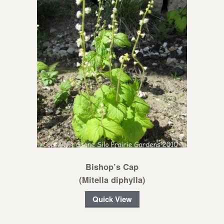
Bishop’s Cap
(Mitella diphylla)
Quick View