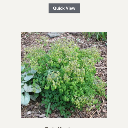
Quick View