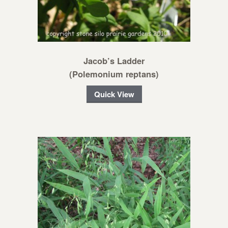
Jacob’s Ladder
(Polemonium reptans)
Quick View