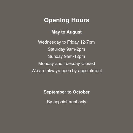
Opening Hours
May to August
Wednesday to Friday 12-7pm
Saturday 9am-2pm
Sunday 9am-12pm
Monday and Tuesday Closed
We are always open by appointment
September to October
By appointment only