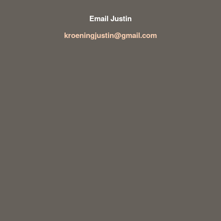
Email Justin
kroeningjustin@gmail.com