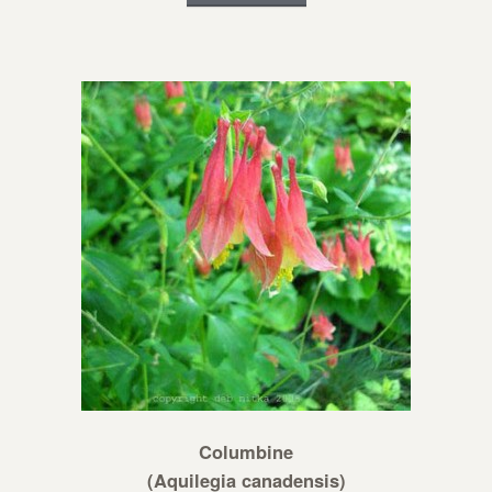
Columbine
(Aquilegia canadensis)