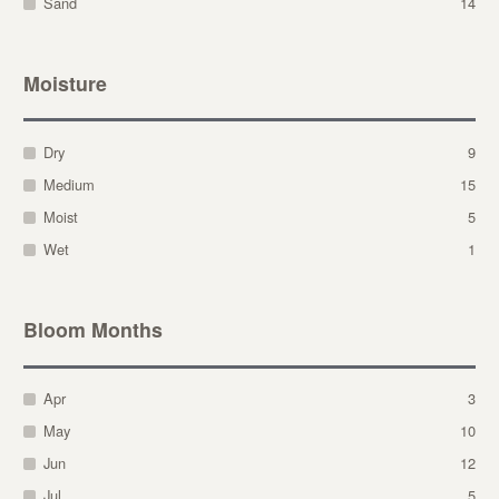
Sand
14
Moisture
Dry
9
Medium
15
Moist
5
Wet
1
Bloom Months
Apr
3
May
10
Jun
12
Jul
5