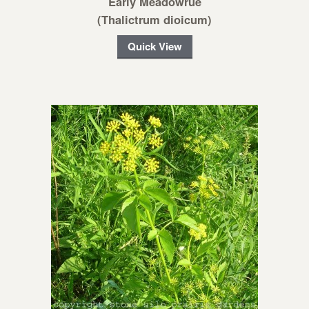
Early Meadowrue
(Thalictrum dioicum)
Quick View