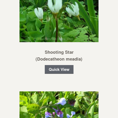
Shooting Star
(Dodecatheon meadia)
Quick View