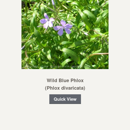
Wild Blue Phlox
(Phlox divaricata)
Quick View