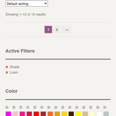
Showing 1–12 of 15 results
1
2
→
Active Filters
Shade
Loam
Color
Magenta
Pink
Deep Pink
Crimson
Red
Brown-Red
Orange
Deep Yellow
Gold
Bronze
Yellow
Straw
Cream
White
Gray