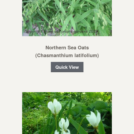
Northern Sea Oats
(Chasmanthium latifolium)
Quick View