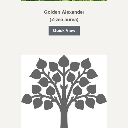
Golden Alexander
(Zizea aurea)
Quick View