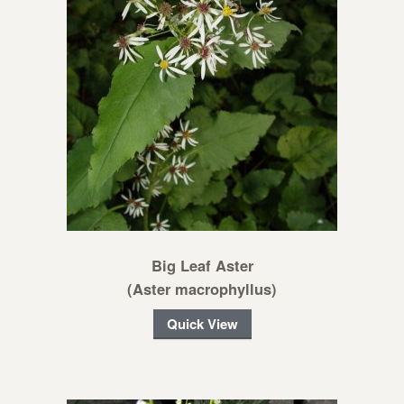
Big Leaf Aster
(Aster macrophyllus)
Quick View