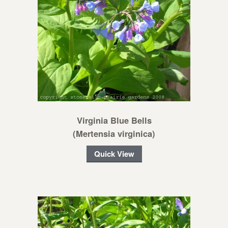
Virginia Blue Bells
(Mertensia virginica)
Quick View