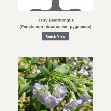
Hairy Beardtongue
(Penstemon hirsutus var. pygmaeus)
Quick View