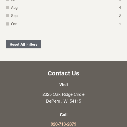
Aug
4
Sep
2
Oct
1
Reset All Filters
Contact Us
Visit
2325 Oak Ridge Circle
DePere , WI 54115
Call
920-713-2879