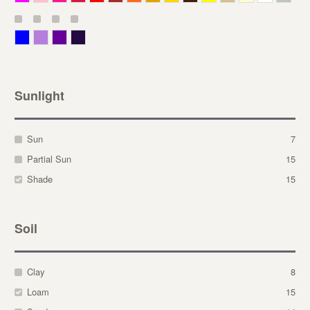
Blue
Lavender
Purple
Violet
Sunlight
Sun
7
Partial Sun
15
Shade
15
Soil
Clay
8
Loam
15