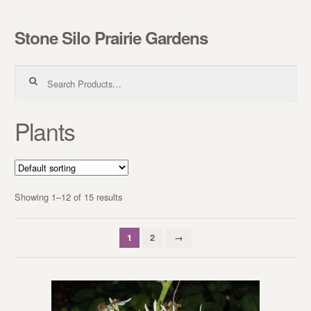
Stone Silo Prairie Gardens
Skip to navigation
Skip to content
Search for:
Plants
Showing 1–12 of 15 results
1
2
→