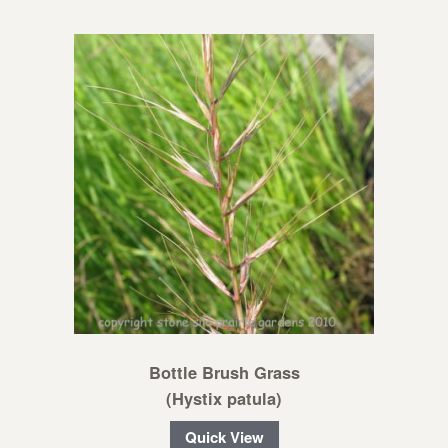
Bottle Brush Grass
(Hystix patula)
Quick View