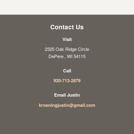
Contact Us
Visit
2325 Oak Ridge Circle
DePere , WI 54115
Call
920-713-2879
Email Justin
kroeningjustin@gmail.com