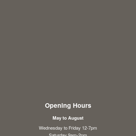
Opening Hours
May to August
Wednesday to Friday 12-7pm
Saturday 9am-2pm