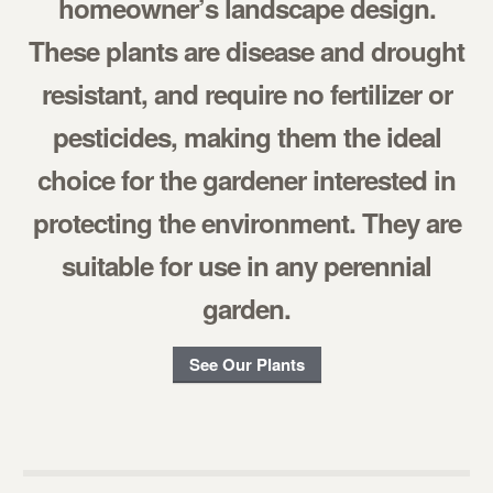
homeowner’s landscape design.
These plants are disease and drought
resistant, and require no fertilizer or
pesticides, making them the ideal
choice for the gardener interested in
protecting the environment. They are
suitable for use in any perennial
garden.
See Our Plants