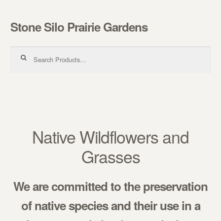
Stone Silo Prairie Gardens
Skip to navigation
Skip to content
Search for:
Native Wildflowers and
Grasses
We are committed to the preservation
of native species and their use in a