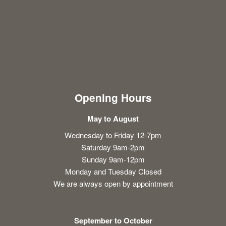
Opening Hours
May to August
Wednesday to Friday 12-7pm
Saturday 9am-2pm
Sunday 9am-12pm
Monday and Tuesday Closed
We are always open by appointment
September to October