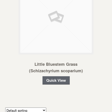
Little Bluestem Grass
(Schizachyrium scoparium)
Quick View