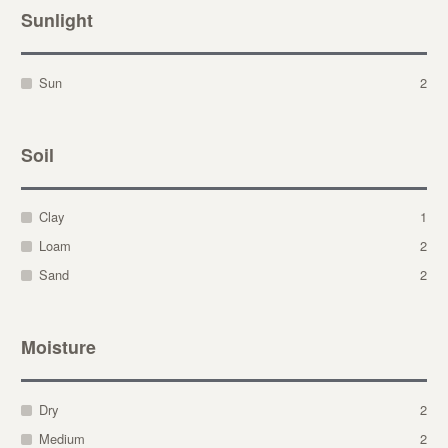
Sunlight
Sun
2
Soil
Clay
1
Loam
2
Sand
2
Moisture
Dry
2
Medium
2