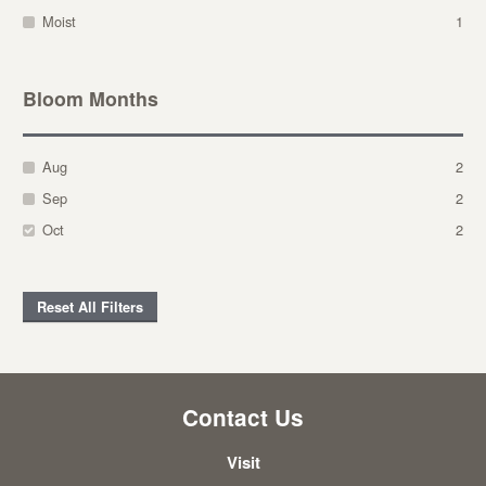
Moist
1
Bloom Months
Aug
2
Sep
2
Oct
2
Reset All Filters
Contact Us
Visit