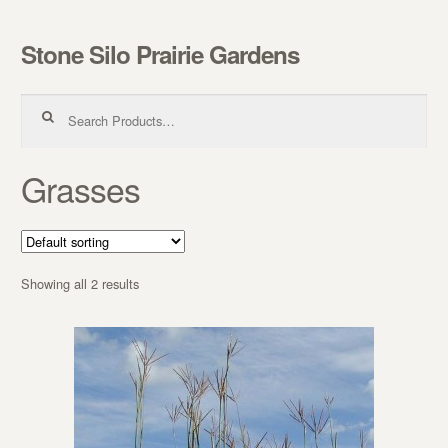
Stone Silo Prairie Gardens
Skip to navigation
Skip to content
Search for:
Grasses
Showing all 2 results