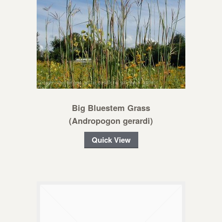
Big Bluestem Grass
(Andropogon gerardi)
Quick View