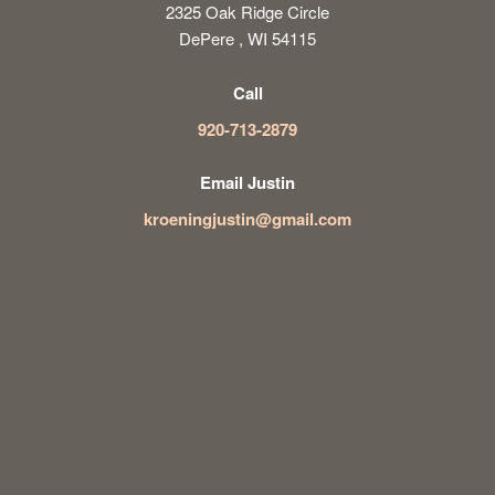
2325 Oak Ridge Circle
DePere , WI 54115
Call
920-713-2879
Email Justin
kroeningjustin@gmail.com