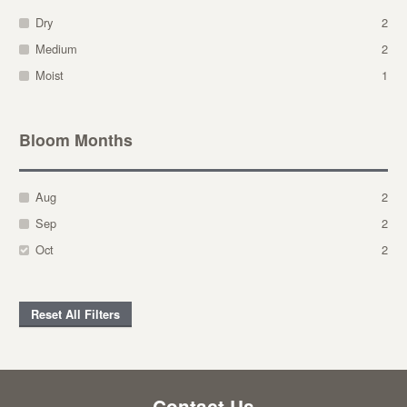
Dry
2
Medium
2
Moist
1
Bloom Months
Aug
2
Sep
2
Oct
2
Reset All Filters
Contact Us