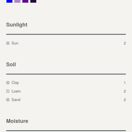
Sunlight
Sun
2
Soil
Clay
1
Loam
2
Sand
2
Moisture