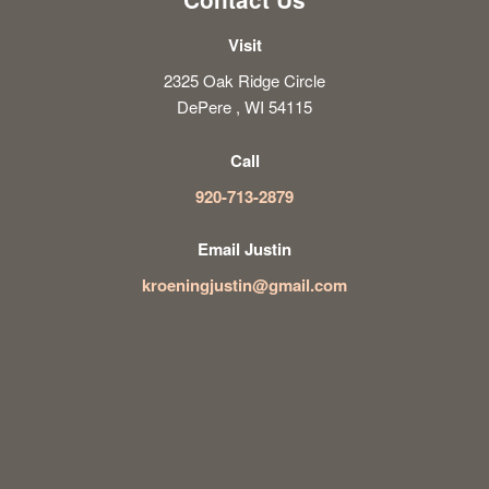
Visit
2325 Oak Ridge Circle
DePere , WI 54115
Call
920-713-2879
Email Justin
kroeningjustin@gmail.com