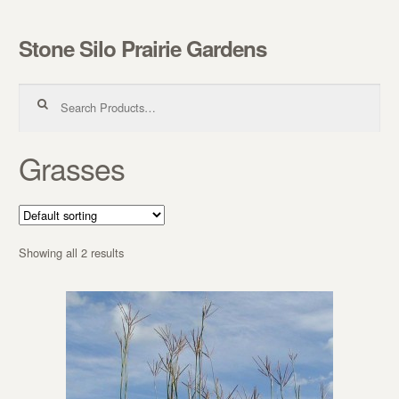
Stone Silo Prairie Gardens
Skip to navigation
Skip to content
Search for:
Grasses
Showing all 2 results