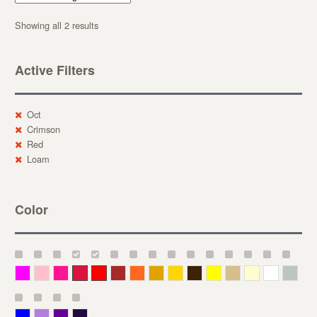
Showing all 2 results
Active Filters
Oct
Crimson
Red
Loam
Color
Magenta
Pink
Deep Pink
Crimson
Red
Brown-Red
Orange
Deep Yellow
Gold
Bronze
Yellow
Straw
Cream
White
Gray
Blue
Lavender
Purple
Violet