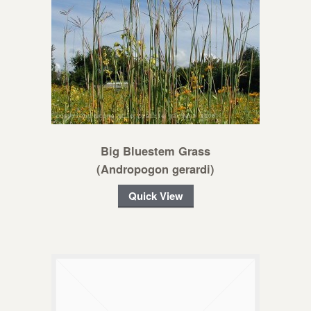
Big Bluestem Grass
(Andropogon gerardi)
Quick View