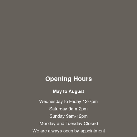
Opening Hours
May to August
Wednesday to Friday 12-7pm
Saturday 9am-2pm
Sunday 9am-12pm
Monday and Tuesday Closed
We are always open by appointment