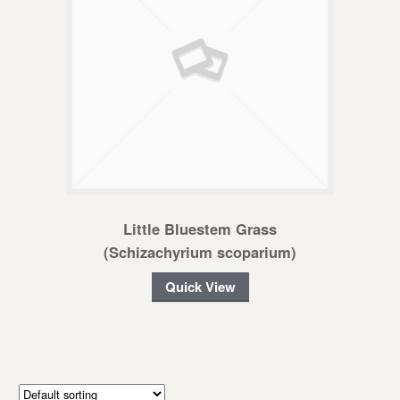
Little Bluestem Grass
(Schizachyrium scoparium)
Quick View