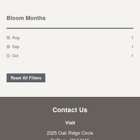
Bloom Months
Aug
1
Sep
1
Oct
1
Reset All Filters
Contact Us
Visit
2325 Oak Ridge Circle