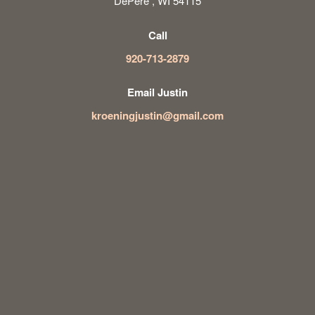
DePere , WI 54115
Call
920-713-2879
Email Justin
kroeningjustin@gmail.com