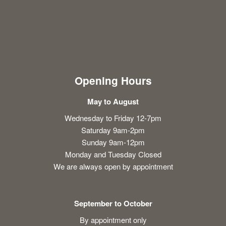
Opening Hours
May to August
Wednesday to Friday 12-7pm
Saturday 9am-2pm
Sunday 9am-12pm
Monday and Tuesday Closed
We are always open by appointment
September to October
By appointment only