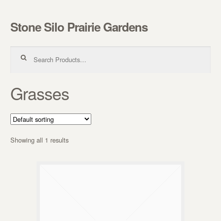
Stone Silo Prairie Gardens
Skip to navigation
Skip to content
Search for:
Grasses
Showing all 1 results