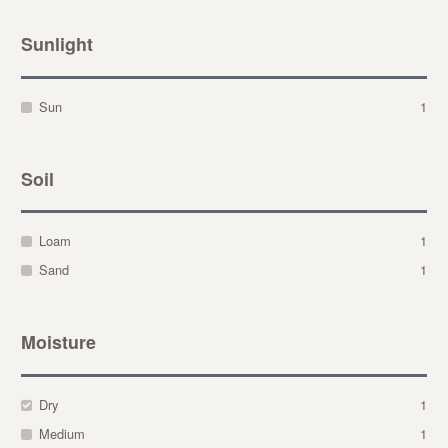
Sunlight
Sun
1
Soil
Loam
1
Sand
1
Moisture
Dry
1
Medium
1