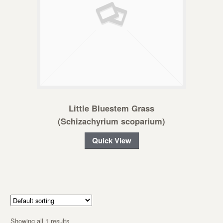
Little Bluestem Grass
(Schizachyrium scoparium)
Quick View
Showing all 1 results