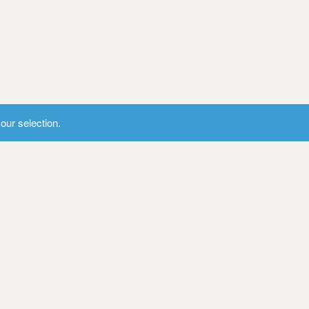
ur selection.