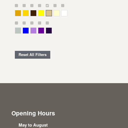
Deep Yellow
Gold
Bronze
Yellow
Straw
Cream
White
Gray Green
Blue
Lavender
Purple
Violet
Reset All Filters
Opening Hours
May to August