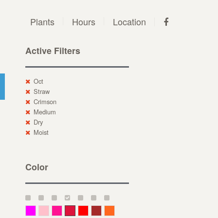
Plants
Hours
Location
Active Filters
Oct
Straw
Crimson
Medium
Dry
Moist
Color
Magenta
Pink
Deep Pink
Crimson
Red
Brown-Red
Orange