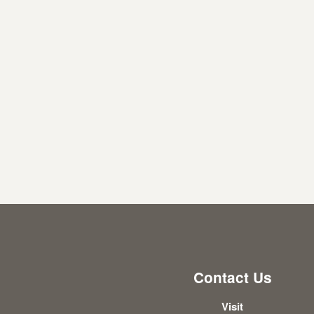
Contact Us
Visit