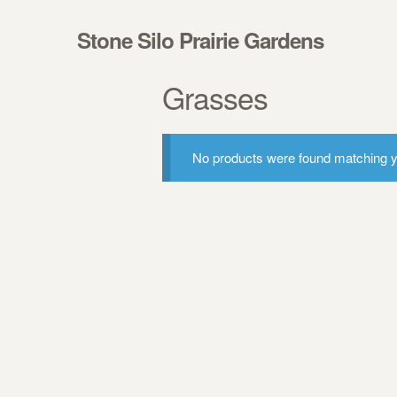
Skip to navigation
Skip to content
Stone Silo Prairie Gardens
Grasses
No products were found matching yo