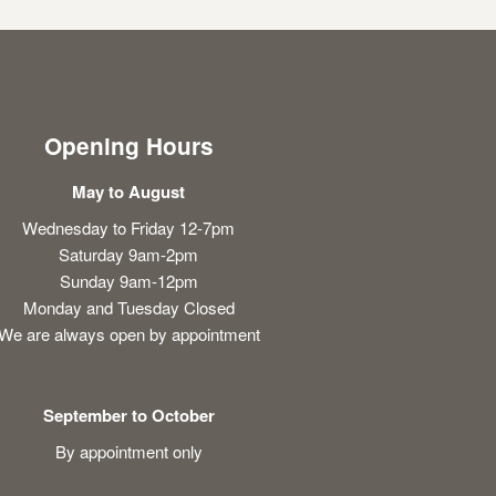
Opening Hours
May to August
Wednesday to Friday 12-7pm
Saturday 9am-2pm
Sunday 9am-12pm
Monday and Tuesday Closed
We are always open by appointment
September to October
By appointment only