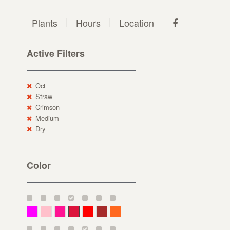
Plants
Hours
Location
Active Filters
Oct
Straw
Crimson
Medium
Dry
Color
Magenta
Pink
Deep Pink
Crimson
Red
Brown-Red
Orange