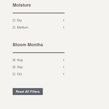
Moisture
Dry
1
Medium
1
Bloom Months
Aug
1
Sep
1
Oct
1
Reset All Filters