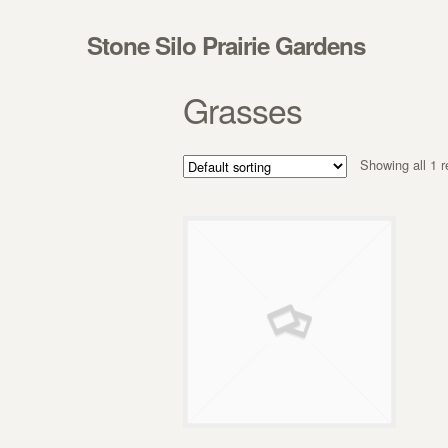
Skip to navigation
Skip to content
Stone Silo Prairie Gardens
Grasses
Showing all 1 r