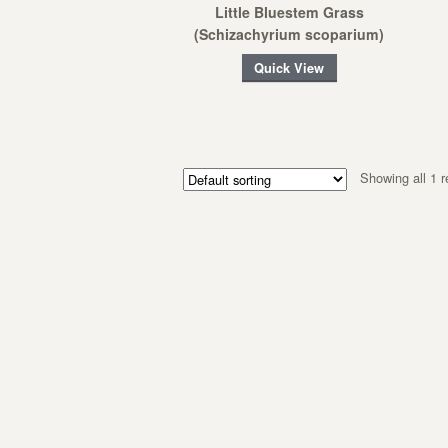
Little Bluestem Grass
(Schizachyrium scoparium)
Quick View
Showing all 1 r