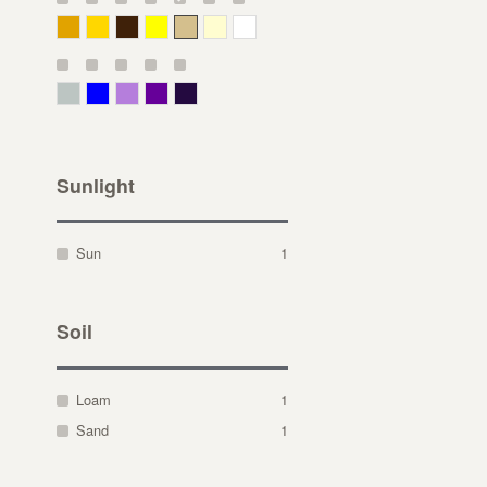
Deep Yellow
Gold
Bronze
Yellow
Straw
Cream
White
Gray Green
Blue
Lavender
Purple
Violet
Sunlight
Sun
1
Soil
Loam
1
Sand
1