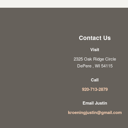
Contact Us
Visit
2325 Oak Ridge Circle
DePere , WI 54115
Call
920-713-2879
Email Justin
kroeningjustin@gmail.com