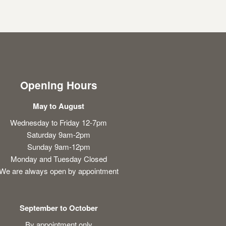
Opening Hours
May to August
Wednesday to Friday 12-7pm
Saturday 9am-2pm
Sunday 9am-12pm
Monday and Tuesday Closed
We are always open by appointment
September to October
By appointment only