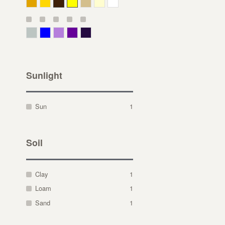
Deep Yellow
Gold
Bronze
Yellow
Straw
Cream
White
Gray Green
Blue
Lavender
Purple
Violet
Sunlight
Sun
1
Soil
Clay
1
Loam
1
Sand
1