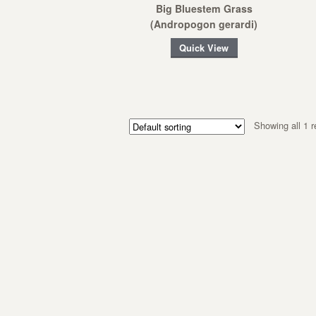
Big Bluestem Grass
(Andropogon gerardi)
Quick View
Showing all 1 r