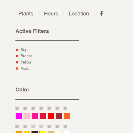
Plants
Hours
Location
Active Filters
Sep
Bronze
Yellow
Moist
Color
Magenta
Pink
Deep Pink
Crimson
Red
Brown-Red
Orange