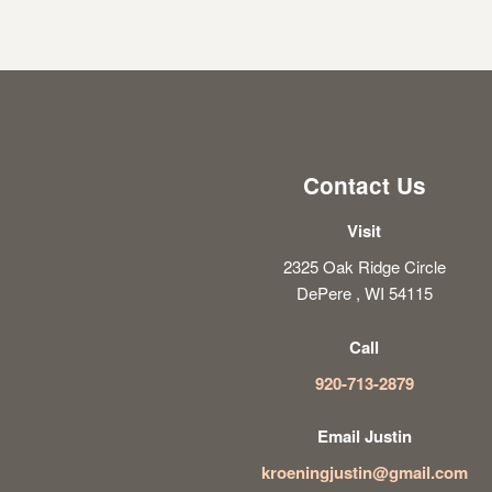
Contact Us
Visit
2325 Oak Ridge Circle
DePere , WI 54115
Call
920-713-2879
Email Justin
kroeningjustin@gmail.com