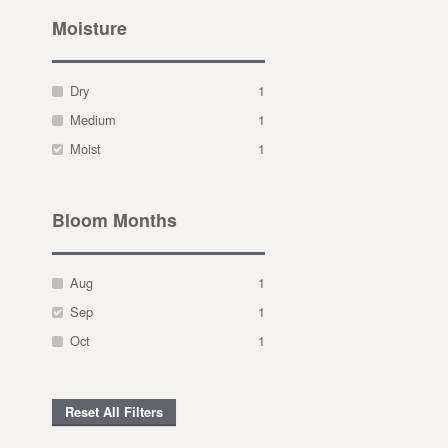
Moisture
Dry
1
Medium
1
Moist
1
Bloom Months
Aug
1
Sep
1
Oct
1
Reset All Filters