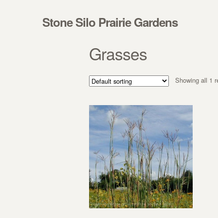
Skip to navigation
Skip to content
Stone Silo Prairie Gardens
Grasses
Showing all 1 r