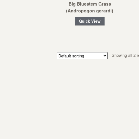
Big Bluestem Grass
(Andropogon gerardi)
Quick View
Showing all 2 r