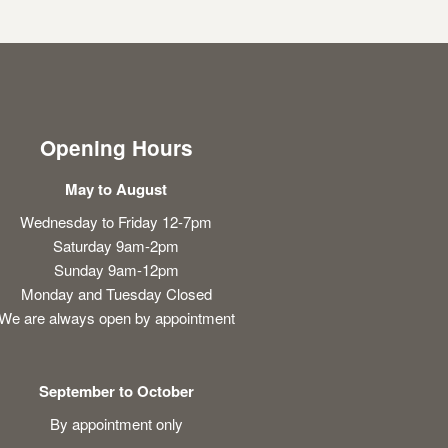
Opening Hours
May to August
Wednesday to Friday 12-7pm
Saturday 9am-2pm
Sunday 9am-12pm
Monday and Tuesday Closed
We are always open by appointment
September to October
By appointment only