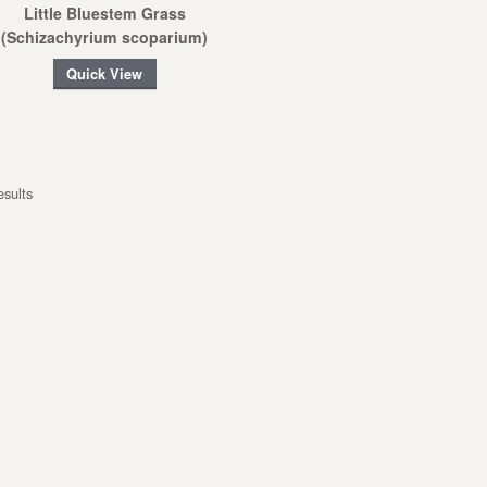
Little Bluestem Grass
(Schizachyrium scoparium)
Quick View
esults