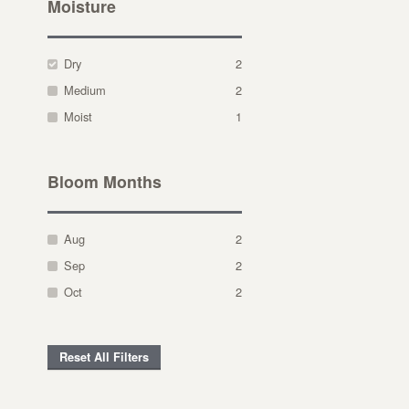
Moisture
Dry
2
Medium
2
Moist
1
Bloom Months
Aug
2
Sep
2
Oct
2
Reset All Filters