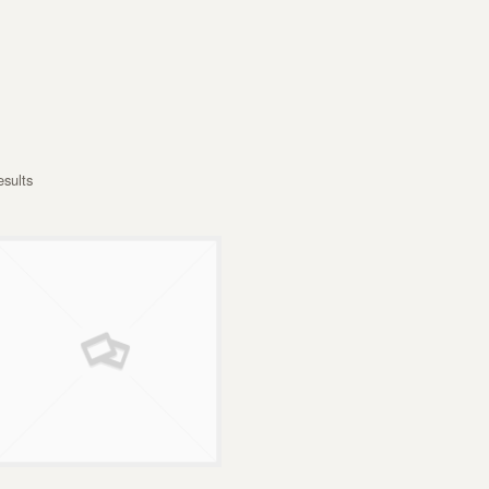
esults