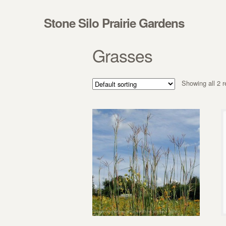
Skip to navigation
Skip to content
Stone Silo Prairie Gardens
Grasses
Showing all 2 r