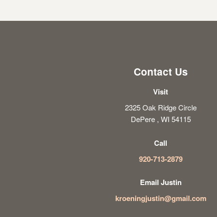
Contact Us
Visit
2325 Oak Ridge Circle
DePere , WI 54115
Call
920-713-2879
Email Justin
kroeningjustin@gmail.com