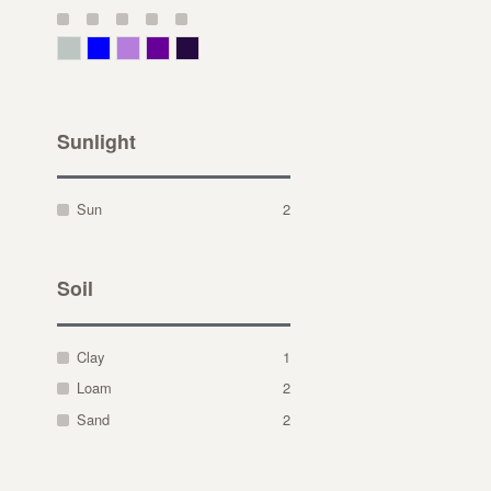
Gray Green
Blue
Lavender
Purple
Violet
Sunlight
Sun
2
Soil
Clay
1
Loam
2
Sand
2