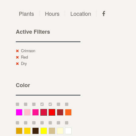
Plants
Hours
Location
Active Filters
Crimson
Red
Dry
Color
Magenta
Pink
Deep Pink
Crimson
Red
Brown-Red
Orange
Deep Yellow
Gold
Bronze
Yellow
Straw
Cream
White