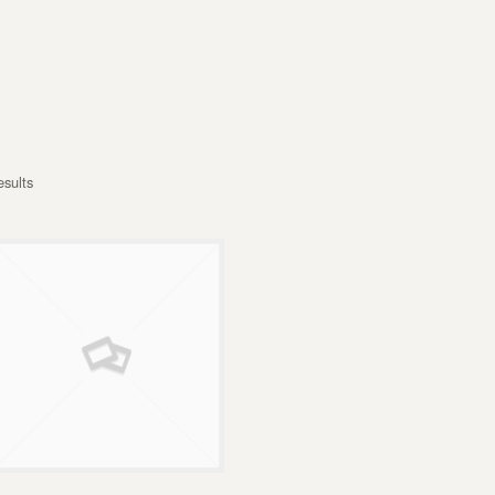
esults