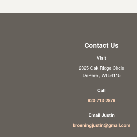
Contact Us
Visit
2325 Oak Ridge Circle
DePere , WI 54115
Call
920-713-2879
Email Justin
kroeningjustin@gmail.com