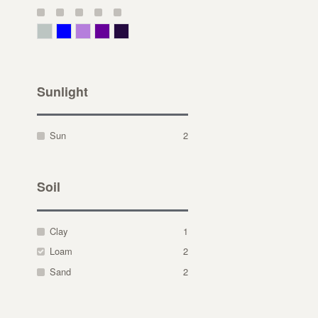
Gray Green
Blue
Lavender
Purple
Violet
Sunlight
Sun
2
Soil
Clay
1
Loam
2
Sand
2