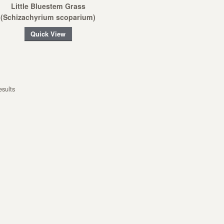
Little Bluestem Grass
(Schizachyrium scoparium)
Quick View
esults