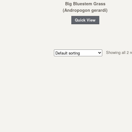
Big Bluestem Grass
(Andropogon gerardi)
Quick View
Showing all 2 r