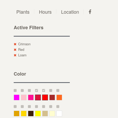
Plants
Hours
Location
Active Filters
Crimson
Red
Loam
Color
Magenta
Pink
Deep Pink
Crimson
Red
Brown-Red
Orange
Deep Yellow
Gold
Bronze
Yellow
Straw
Cream
White