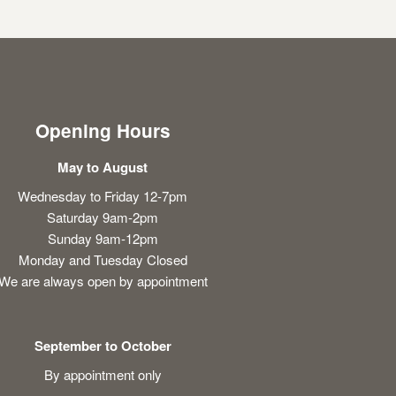
Opening Hours
May to August
Wednesday to Friday 12-7pm
Saturday 9am-2pm
Sunday 9am-12pm
Monday and Tuesday Closed
We are always open by appointment
September to October
By appointment only