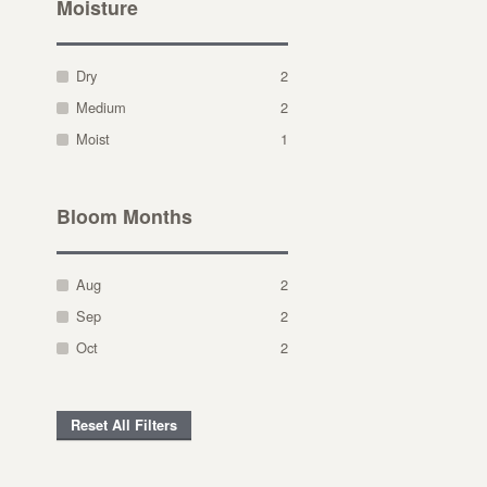
Moisture
Dry
2
Medium
2
Moist
1
Bloom Months
Aug
2
Sep
2
Oct
2
Reset All Filters