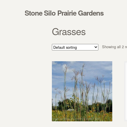
Skip to navigation
Skip to content
Stone Silo Prairie Gardens
Grasses
Showing all 2 r