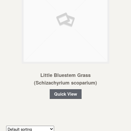
Little Bluestem Grass
(Schizachyrium scoparium)
Quick View