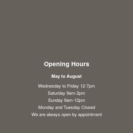
Opening Hours
May to August
Wednesday to Friday 12-7pm
Saturday 9am-2pm
Sunday 9am-12pm
Monday and Tuesday Closed
We are always open by appointment