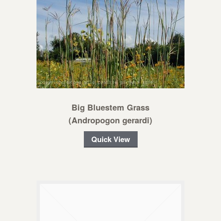
Big Bluestem Grass
(Andropogon gerardi)
Quick View