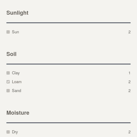
Sunlight
Sun
2
Soil
Clay
1
Loam
2
Sand
2
Moisture
Dry
2