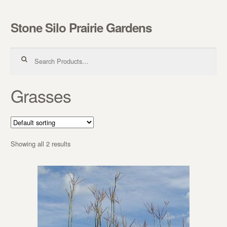
Stone Silo Prairie Gardens
Skip to navigation
Skip to content
Search for:
Grasses
Showing all 2 results