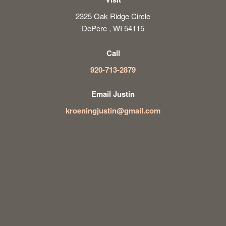
2325 Oak Ridge Circle
DePere , WI 54115
Call
920-713-2879
Email Justin
kroeningjustin@gmail.com