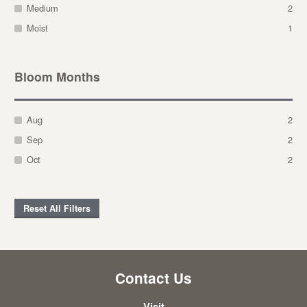
Medium
2
Moist
1
Bloom Months
Aug
2
Sep
2
Oct
2
Reset All Filters
Contact Us
Visit