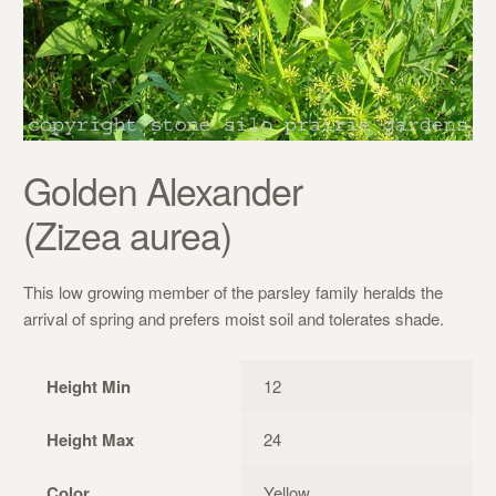
Golden Alexander
(Zizea aurea)
This low growing member of the parsley family heralds the
arrival of spring and prefers moist soil and tolerates shade.
Height Min
12
Height Max
24
Color
Yellow