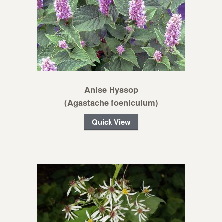
Anise Hyssop
(Agastache foeniculum)
Quick View