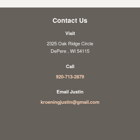
Contact Us
Visit
2325 Oak Ridge Circle
DePere , WI 54115
Call
920-713-2879
Email Justin
kroeningjustin@gmail.com