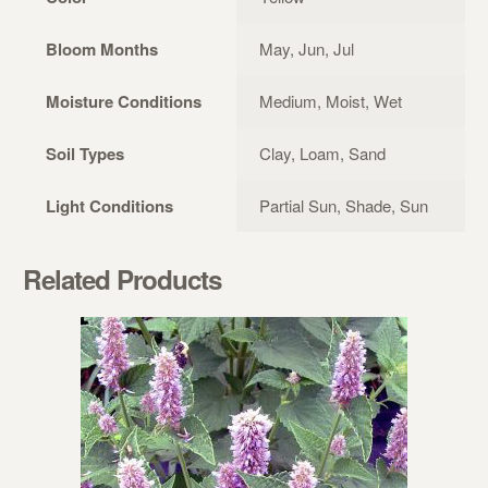
Bloom Months
May, Jun, Jul
Moisture Conditions
Medium, Moist, Wet
Soil Types
Clay, Loam, Sand
Light Conditions
Partial Sun, Shade, Sun
Related Products