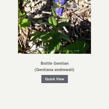
Bottle Gentian
(Gentiana andrewsii)
Quick View