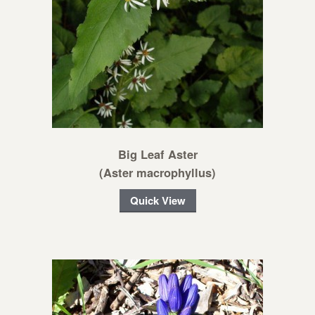
Big Leaf Aster
(Aster macrophyllus)
Quick View