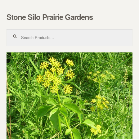
Stone Silo Prairie Gardens
Skip to navigation
Skip to content
Search for: