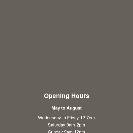
Opening Hours
May to August
Wednesday to Friday 12-7pm
Saturday 9am-2pm
Sunday 9am-12pm