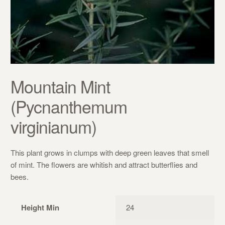
Mountain Mint
(Pycnanthemum
virginianum)
This plant grows in clumps with deep green leaves that smell
of mint. The flowers are whitish and attract butterflies and
bees.
Height Min
24