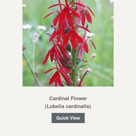
Cardinal Flower
(Lobelia cardinalis)
Quick View