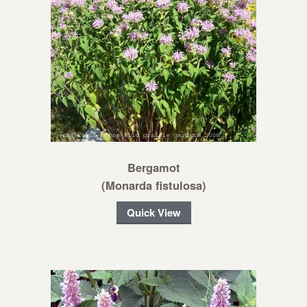
Bergamot
(Monarda fistulosa)
Quick View