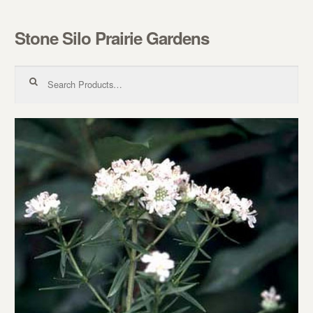
Stone Silo Prairie Gardens
Skip to navigation
Skip to content
Search for: