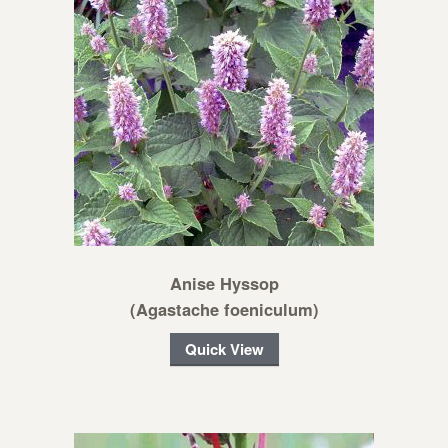
Anise Hyssop
(Agastache foeniculum)
Quick View