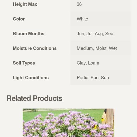
Height Max
36
Color
White
Bloom Months
Jun, Jul, Aug, Sep
Moisture Conditions
Medium, Moist, Wet
Soil Types
Clay, Loam
Light Conditions
Partial Sun, Sun
Related Products