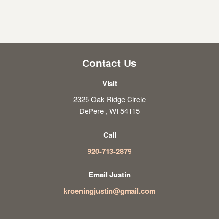
Contact Us
Visit
2325 Oak Ridge Circle
DePere , WI 54115
Call
920-713-2879
Email Justin
kroeningjustin@gmail.com