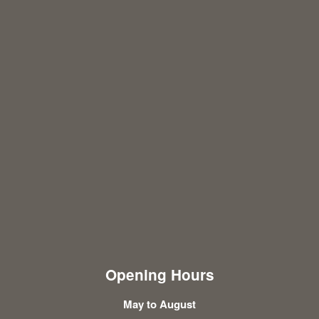
Opening Hours
May to August