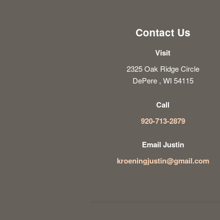
Contact Us
Visit
2325 Oak Ridge Circle
DePere , WI 54115
Call
920-713-2879
Email Justin
kroeningjustin@gmail.com