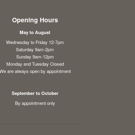
Opening Hours
May to August
Wednesday to Friday 12-7pm
Saturday 9am-2pm
Sunday 9am-12pm
Monday and Tuesday Closed
We are always open by appointment
September to October
By appointment only