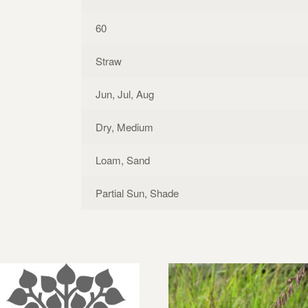
60
Straw
Jun, Jul, Aug
Dry, Medium
Loam, Sand
Partial Sun, Shade