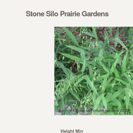
Skip to navigation
Skip to content
Stone Silo Prairie Gardens
Height Min