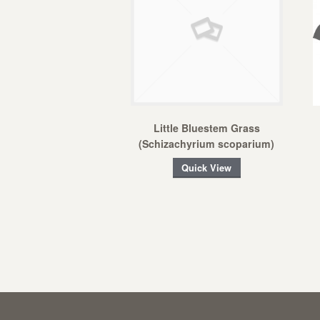
Little Bluestem Grass
(Schizachyrium scoparium)
Quick View