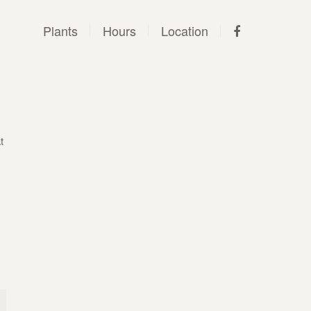
Plants
Hours
Location
t