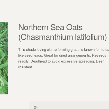
Northern Sea Oats
(Chasmanthium latifolium)
This shade loving clump forming grass is known for its oa
like seedheads. Great for dried arrangements. Reseeds
readily. Deadhead to avoid excessive spreading. Deer
resistant.
24