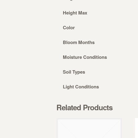
Height Max
Color
Bloom Months
Moisture Conditions
Soil Types
Light Conditions
Related Products