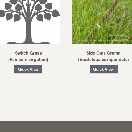
Switch Grass
Side Oats Grama
(Panicum virgatum)
(Bouteloua curtipendula)
Quick View
Quick View