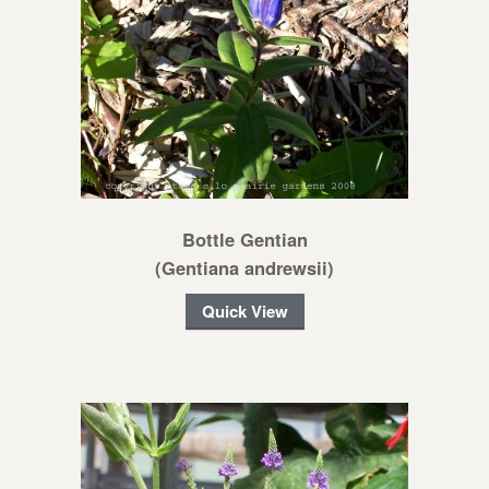
Bottle Gentian
(Gentiana andrewsii)
Quick View