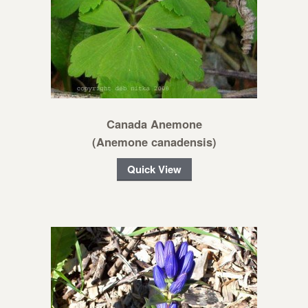
Canada Anemone
(Anemone canadensis)
Quick View