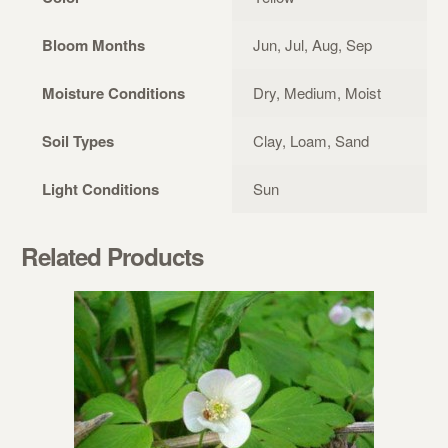
Bloom Months
Jun, Jul, Aug, Sep
Moisture Conditions
Dry, Medium, Moist
Soil Types
Clay, Loam, Sand
Light Conditions
Sun
Related Products