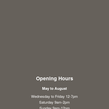
Opening Hours
May to August
Wednesday to Friday 12-7pm
Saturday 9am-2pm
Sunday 9am-12pm