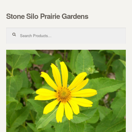
Stone Silo Prairie Gardens
Skip to navigation
Skip to content
Search for: