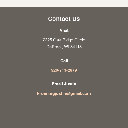
Contact Us
Visit
2325 Oak Ridge Circle
DePere , WI 54115
Call
920-713-2879
Email Justin
kroeningjustin@gmail.com