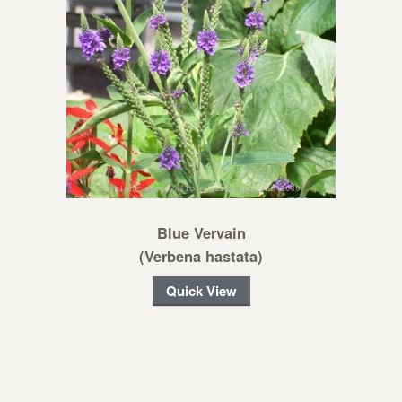
Blue Vervain
(Verbena hastata)
Quick View