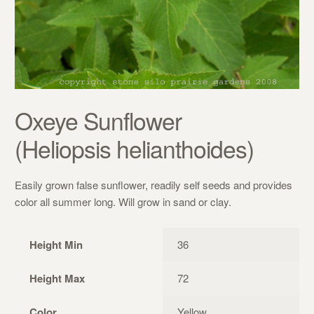
Oxeye Sunflower
(Heliopsis helianthoides)
Easily grown false sunflower, readily self seeds and provides
color all summer long. Will grow in sand or clay.
Height Min
36
Height Max
72
Color
Yellow