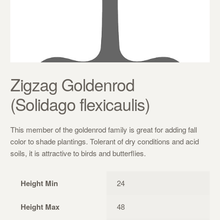
Zigzag Goldenrod
(Solidago flexicaulis)
This member of the goldenrod family is great for adding fall
color to shade plantings. Tolerant of dry conditions and acid
soils, it is attractive to birds and butterflies.
Height Min
24
Height Max
48