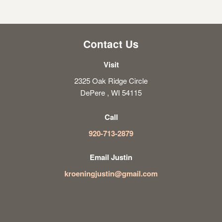
Contact Us
Visit
2325 Oak Ridge Circle
DePere , WI 54115
Call
920-713-2879
Email Justin
kroeningjustin@gmail.com