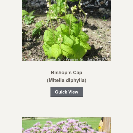
Bishop’s Cap
(Mitella diphylla)
Quick View