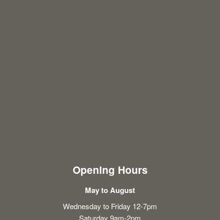
Opening Hours
May to August
Wednesday to Friday 12-7pm
Saturday 9am-2pm