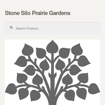
Stone Silo Prairie Gardens
Skip to navigation
Skip to content
Search for: