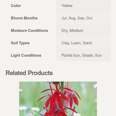
Color
Yellow
Bloom Months
Jul, Aug, Sep, Oct
Moisture Conditions
Dry, Medium
Soil Types
Clay, Loam, Sand
Light Conditions
Partial Sun, Shade, Sun
Related Products