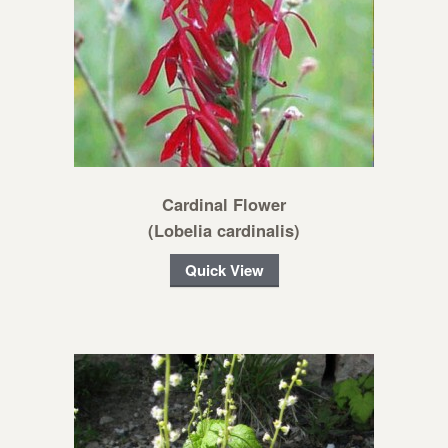
Cardinal Flower
(Lobelia cardinalis)
Quick View