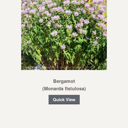
Bergamot
(Monarda fistulosa)
Quick View