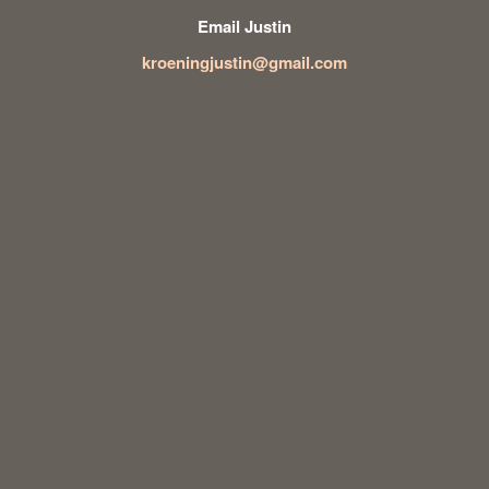
Email Justin
kroeningjustin@gmail.com