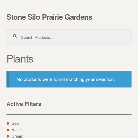
Stone Silo Prairie Gardens
Skip to navigation
Skip to content
Search for:
Plants
No products were found matching your selection.
Active Filters
Sep
Violet
Cream