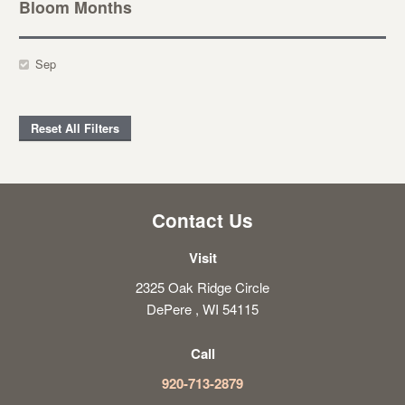
Bloom Months
Sep
Reset All Filters
Contact Us
Visit
2325 Oak Ridge Circle
DePere , WI 54115
Call
920-713-2879