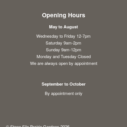
Opening Hours
May to August
Wednesday to Friday 12-7pm
Saturday 9am-2pm
Sunday 9am-12pm
Monday and Tuesday Closed
We are always open by appointment
September to October
By appointment only
© Stone Silo Prairie Gardens 2026