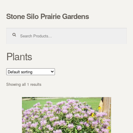
Stone Silo Prairie Gardens
Skip to navigation
Skip to content
Search for:
Plants
Showing all 1 results