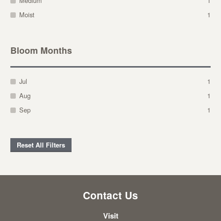
Medium
1
Moist
1
Bloom Months
Jul
1
Aug
1
Sep
1
Reset All Filters
Contact Us
Visit