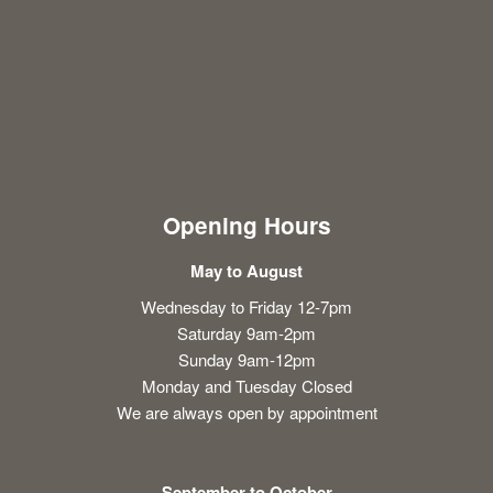
Opening Hours
May to August
Wednesday to Friday 12-7pm
Saturday 9am-2pm
Sunday 9am-12pm
Monday and Tuesday Closed
We are always open by appointment
September to October