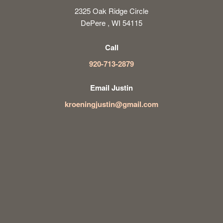
2325 Oak Ridge Circle
DePere , WI 54115
Call
920-713-2879
Email Justin
kroeningjustin@gmail.com