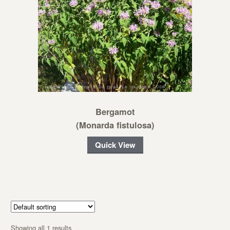
Bergamot
(Monarda fistulosa)
Quick View
Showing all 1 results