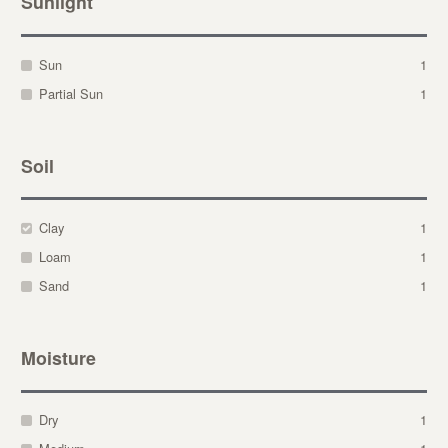
Sunlight
Sun
1
Partial Sun
1
Soil
Clay
1
Loam
1
Sand
1
Moisture
Dry
1