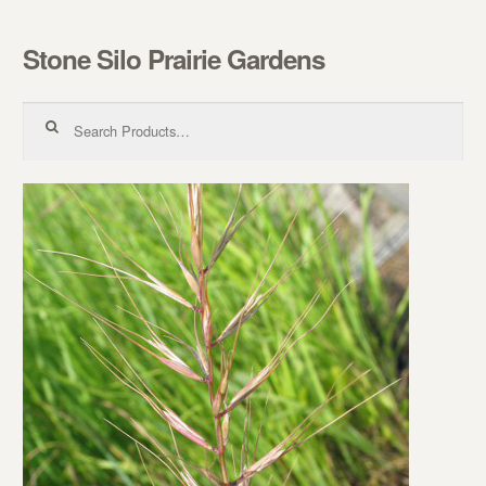
Stone Silo Prairie Gardens
Skip to navigation
Skip to content
Search for: