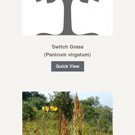
Switch Grass
(Panicum virgatum)
Quick View