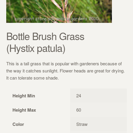
Bottle Brush Grass
(Hystix patula)
This is a tall grass that is popular with gardeners because of
the way it catches sunlight. Flower heads are great for drying.
It can tolerate some shade.
Height Min
24
Height Max
60
Color
Straw