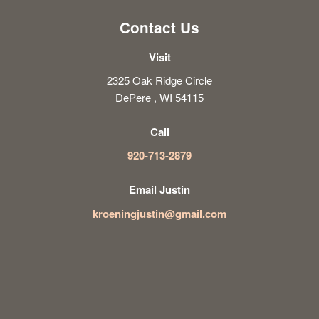
Contact Us
Visit
2325 Oak Ridge Circle
DePere , WI 54115
Call
920-713-2879
Email Justin
kroeningjustin@gmail.com