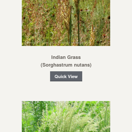
Indian Grass
(Sorghastrum nutans)
Quick View