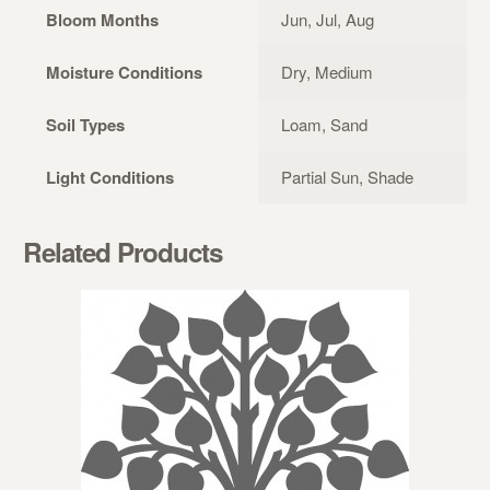
Bloom Months
Jun, Jul, Aug
Moisture Conditions
Dry, Medium
Soil Types
Loam, Sand
Light Conditions
Partial Sun, Shade
Related Products