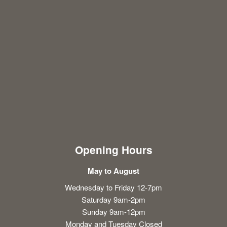
Opening Hours
May to August
Wednesday to Friday 12-7pm
Saturday 9am-2pm
Sunday 9am-12pm
Monday and Tuesday Closed