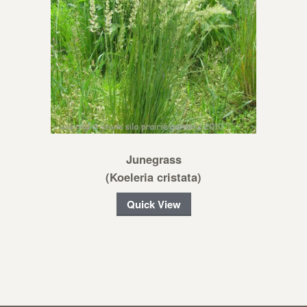
Junegrass
(Koeleria cristata)
Quick View