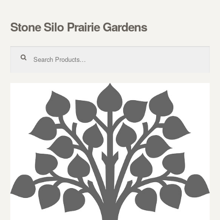
Stone Silo Prairie Gardens
Skip to navigation
Skip to content
Search for: