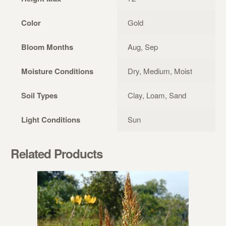
Color
Gold
Bloom Months
Aug, Sep
Moisture Conditions
Dry, Medium, Moist
Soil Types
Clay, Loam, Sand
Light Conditions
Sun
Related Products