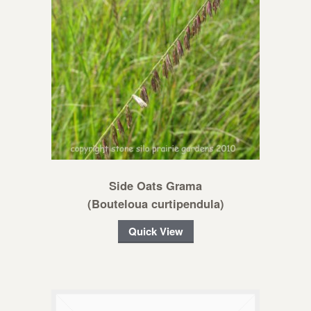
Side Oats Grama
(Bouteloua curtipendula)
Quick View