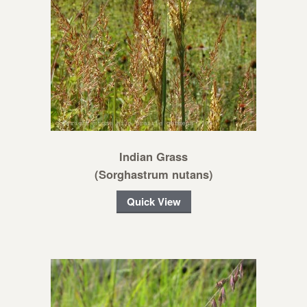
Indian Grass
(Sorghastrum nutans)
Quick View