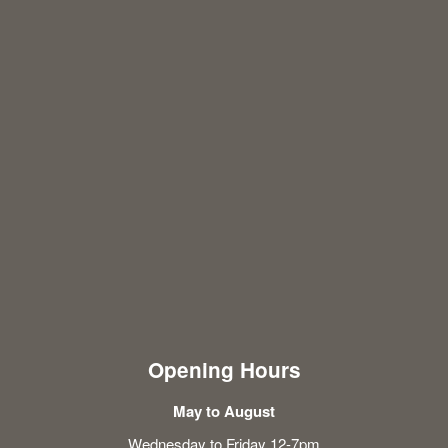
Opening Hours
May to August
Wednesday to Friday 12-7pm