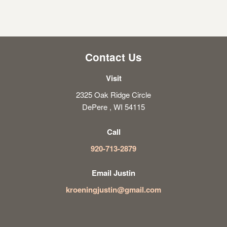
Contact Us
Visit
2325 Oak Ridge Circle
DePere , WI 54115
Call
920-713-2879
Email Justin
kroeningjustin@gmail.com