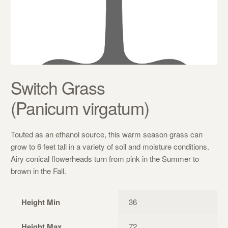
Switch Grass
(Panicum virgatum)
Touted as an ethanol source, this warm season grass can
grow to 6 feet tall in a variety of soil and moisture conditions.
Airy conical flowerheads turn from pink in the Summer to
brown in the Fall.
Height Min
36
Height Max
72