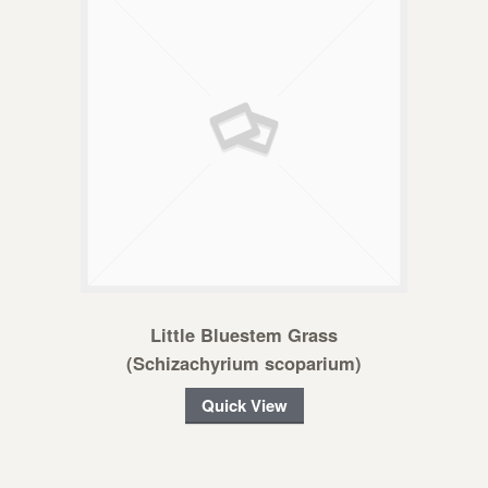
Little Bluestem Grass
(Schizachyrium scoparium)
Quick View