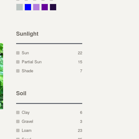
Gray Green
Blue
Lavender
Purple
Violet
Sunlight
Sun
22
Partial Sun
15
Shade
7
Soil
Clay
6
Gravel
3
Loam
23