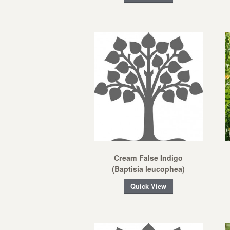
Cream False Indigo
(Baptisia leucophea)
Quick View