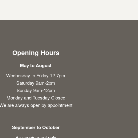
Opening Hours
May to August
Wednesday to Friday 12-7pm
Saturday 9am-2pm
Sunday 9am-12pm
Monday and Tuesday Closed
We are always open by appointment
September to October
By appointment only