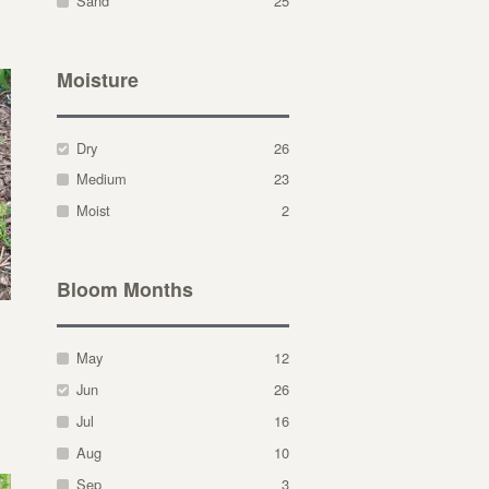
Sand
25
Moisture
Dry
26
Medium
23
Moist
2
Bloom Months
May
12
Jun
26
Jul
16
Aug
10
Sep
3