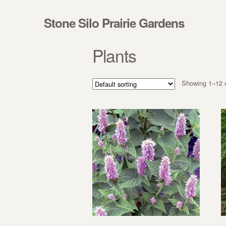
Skip to navigation
Skip to content
Stone Silo Prairie Gardens
Plants
Showing 1–12 o