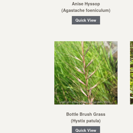
Anise Hyssop
(Agastache foeniculum)
Quick View
Bottle Brush Grass
(Hystix patula)
Quick View