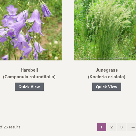
Harebell
Junegrass
(Campanula rotundifolia)
(Koeleria cristata)
Quick View
Quick View
f 26 results
1
2
3
→