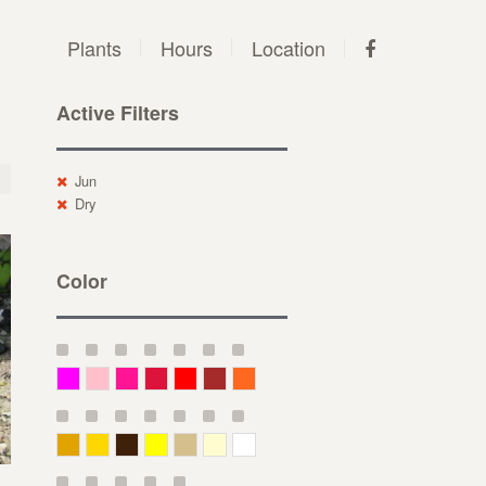
Plants
Hours
Location
Active Filters
Jun
Dry
Color
Magenta
Pink
Deep Pink
Crimson
Red
Brown-Red
Orange
Deep Yellow
Gold
Bronze
Yellow
Straw
Cream
White