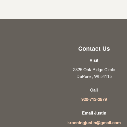
Contact Us
Visit
2325 Oak Ridge Circle
DePere , WI 54115
Call
920-713-2879
Email Justin
kroeningjustin@gmail.com