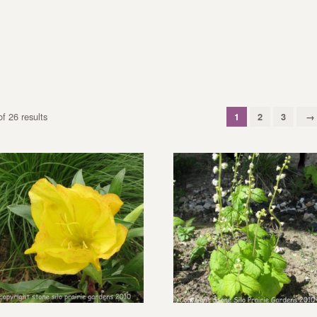
f 26 results
1
2
3
→