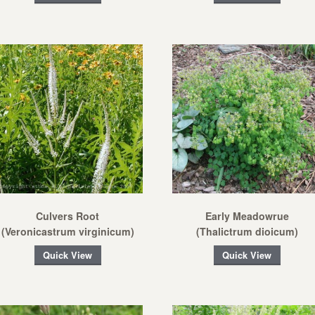
Culvers Root
Early Meadowrue
(Veronicastrum virginicum)
(Thalictrum dioicum)
Quick View
Quick View