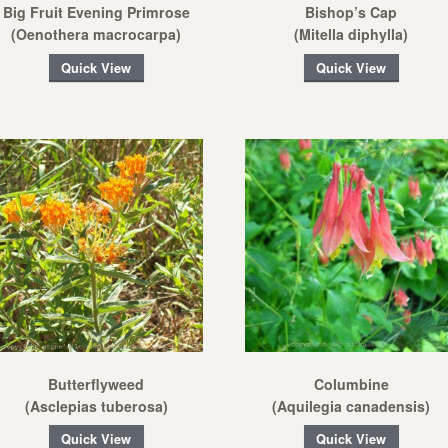
Big Fruit Evening Primrose
Bishop’s Cap
(Oenothera macrocarpa)
(Mitella diphylla)
Quick View
Quick View
Butterflyweed
Columbine
(Asclepias tuberosa)
(Aquilegia canadensis)
Quick View
Quick View