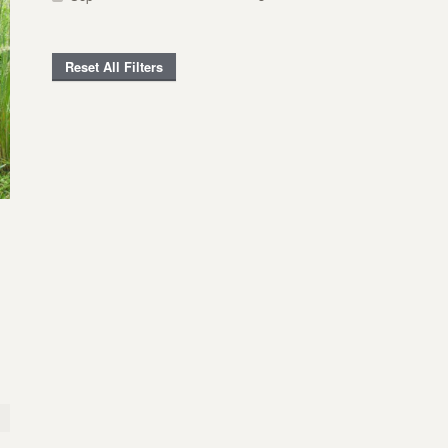
Reset All Filters