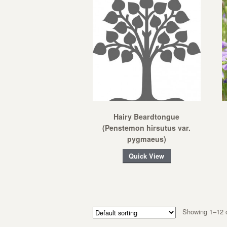
Hairy Beardtongue
(Penstemon hirsutus var.
pygmaeus)
Quick View
Showing 1–12 o