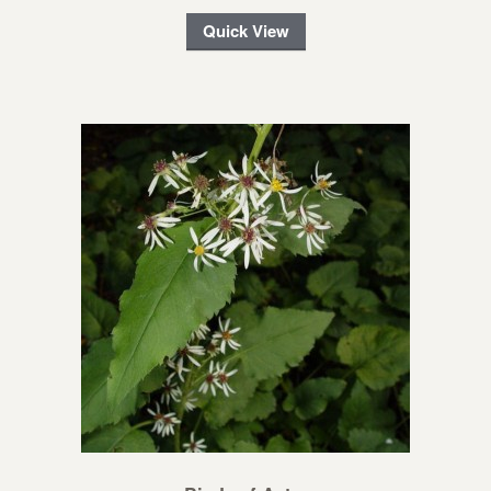
Quick View