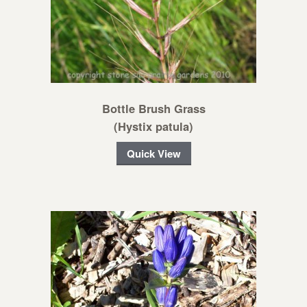
Bottle Brush Grass
(Hystix patula)
Quick View