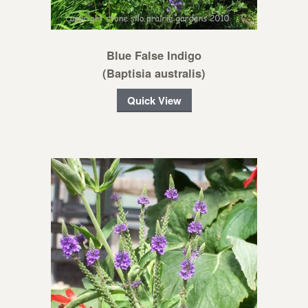
Blue False Indigo
(Baptisia australis)
Quick View