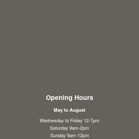
Opening Hours
May to August
Wednesday to Friday 12-7pm
Saturday 9am-2pm
Sunday 9am-12pm