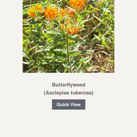
Butterflyweed
(Asclepias tuberosa)
Quick View