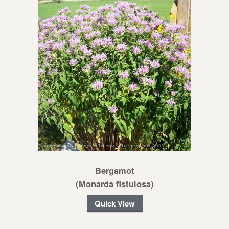
Bergamot
(Monarda fistulosa)
Quick View