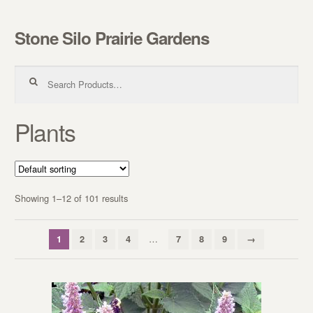
Stone Silo Prairie Gardens
Skip to navigation
Skip to content
Search for:
Plants
Showing 1–12 of 101 results
…
1
2
3
4
7
8
9
→