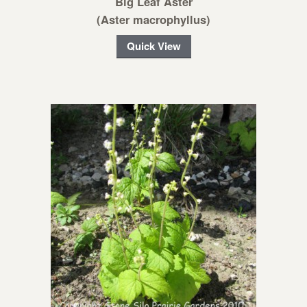
Big Leaf Aster
(Aster macrophyllus)
Quick View