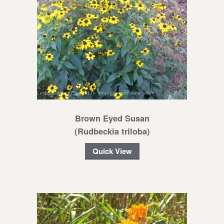
Brown Eyed Susan
(Rudbeckia triloba)
Quick View