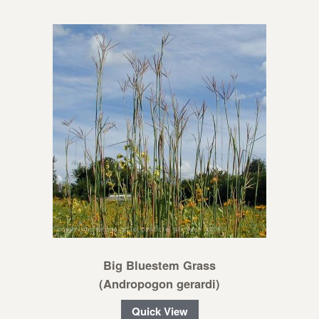
Big Bluestem Grass
(Andropogon gerardi)
Quick View