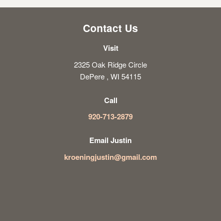
Contact Us
Visit
2325 Oak Ridge Circle
DePere , WI 54115
Call
920-713-2879
Email Justin
kroeningjustin@gmail.com