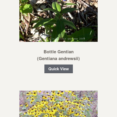
Bottle Gentian
(Gentiana andrewsii)
Quick View