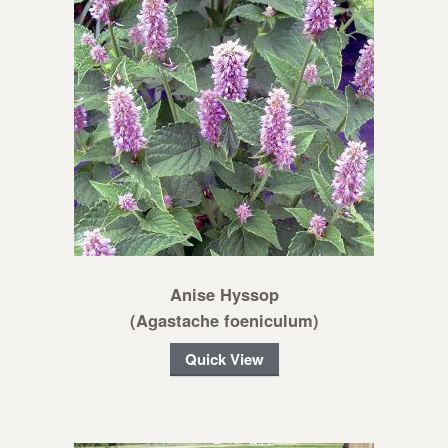
Anise Hyssop
(Agastache foeniculum)
Quick View