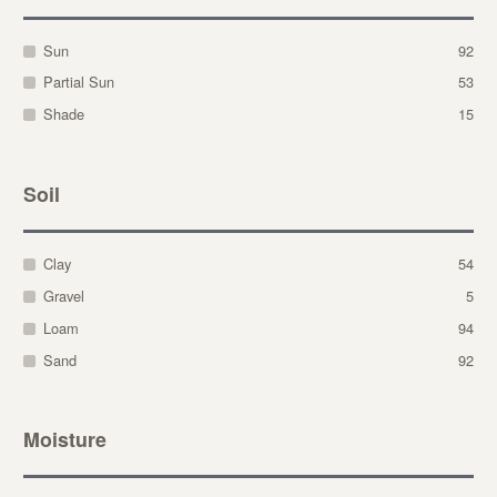
Sun
92
Partial Sun
53
Shade
15
Soil
Clay
54
Gravel
5
Loam
94
Sand
92
Moisture