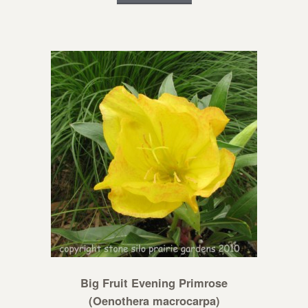
Big Fruit Evening Primrose
(Oenothera macrocarpa)