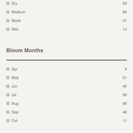
Dry
55
Medium
86
Moist
47
Wet
14
Bloom Months
Apr
4
May
21
Jun
45
Jul
58
Aug
68
Sep
48
Oct
11