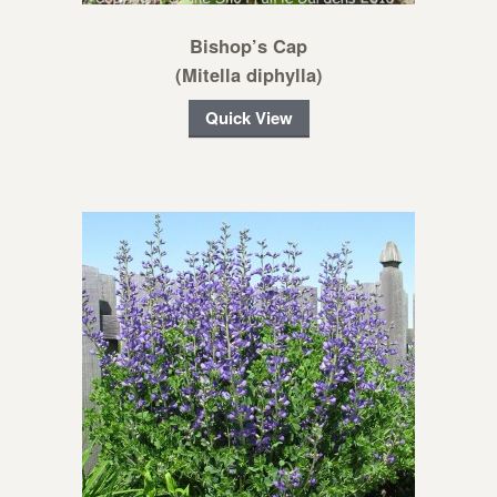
Bishop’s Cap
(Mitella diphylla)
Quick View