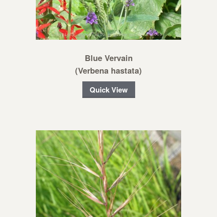
Blue Vervain
(Verbena hastata)
Quick View