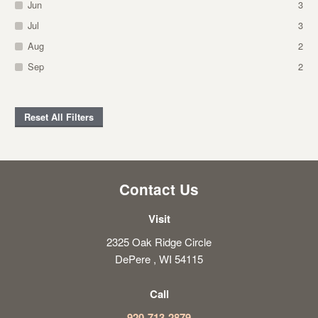
Jun
3
Jul
3
Aug
2
Sep
2
Reset All Filters
Contact Us
Visit
2325 Oak Ridge Circle
DePere , WI 54115
Call
920-713-2879