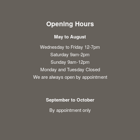
Opening Hours
May to August
Wednesday to Friday 12-7pm
Saturday 9am-2pm
Sunday 9am-12pm
Monday and Tuesday Closed
We are always open by appointment
September to October
By appointment only