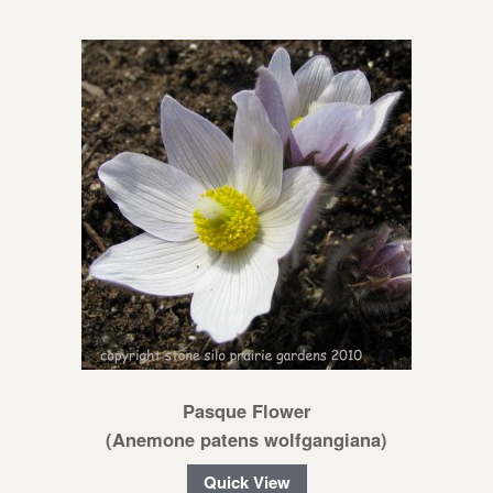
Pasque Flower
(Anemone patens wolfgangiana)
Quick View