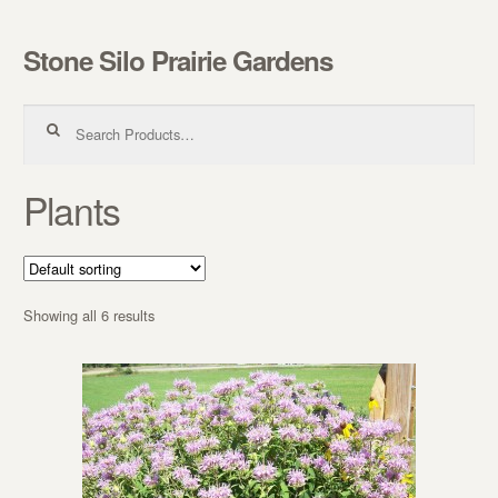
Stone Silo Prairie Gardens
Skip to navigation
Skip to content
Search for:
Plants
Showing all 6 results