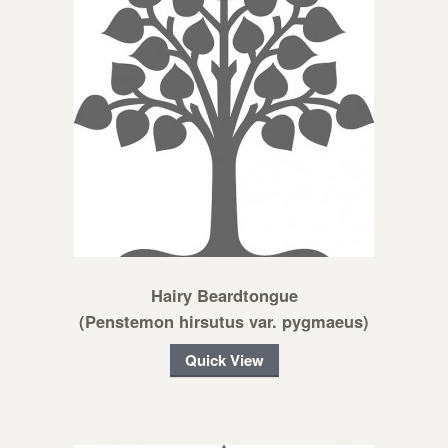
Hairy Beardtongue
(Penstemon hirsutus var. pygmaeus)
Quick View