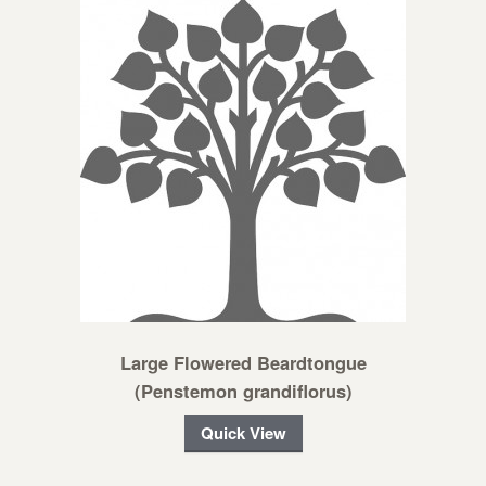
Large Flowered Beardtongue
(Penstemon grandiflorus)
Quick View