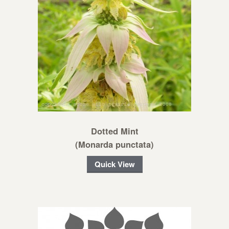
Dotted Mint
(Monarda punctata)
Quick View