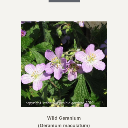
Wild Geranium
(Geranium maculatum)