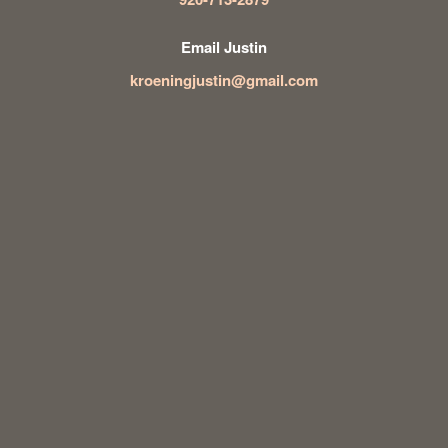
Email Justin
kroeningjustin@gmail.com