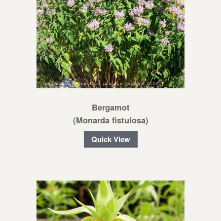
Bergamot
(Monarda fistulosa)
Quick View