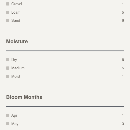
Gravel
1
Loam
5
Sand
6
Moisture
Dry
6
Medium
5
Moist
1
Bloom Months
Apr
1
May
3