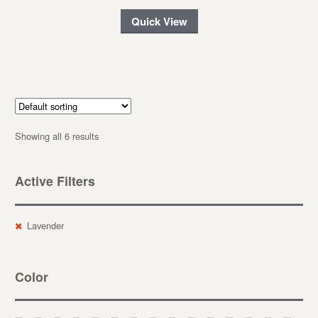
Quick View
Showing all 6 results
Active Filters
Lavender
Color