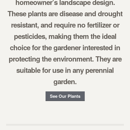
homeowner’s landscape design.
These plants are disease and drought
resistant, and require no fertilizer or
pesticides, making them the ideal
choice for the gardener interested in
protecting the environment. They are
suitable for use in any perennial
garden.
See Our Plants