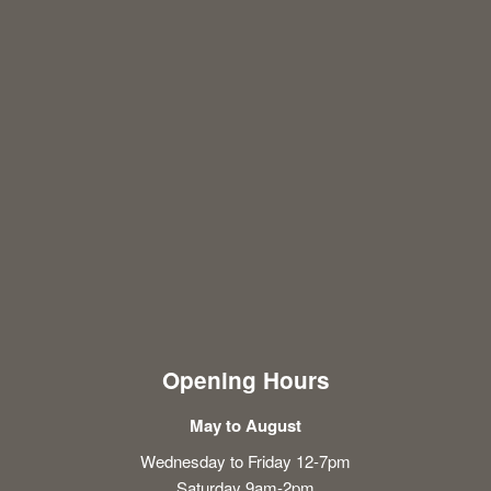
Opening Hours
May to August
Wednesday to Friday 12-7pm
Saturday 9am-2pm