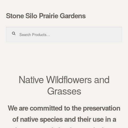
Stone Silo Prairie Gardens
Skip to navigation
Skip to content
Search for:
Native Wildflowers and
Grasses
We are committed to the preservation
of native species and their use in a