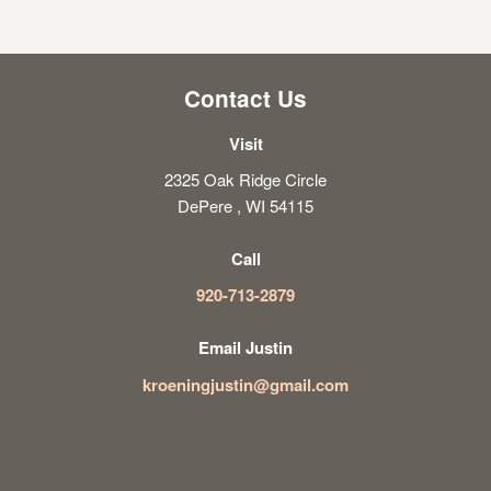
Contact Us
Visit
2325 Oak Ridge Circle
DePere , WI 54115
Call
920-713-2879
Email Justin
kroeningjustin@gmail.com