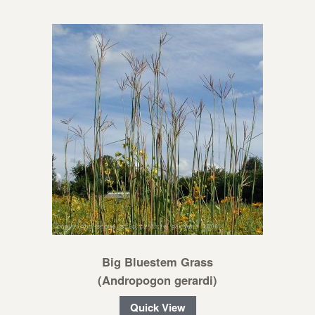
Big Bluestem Grass
(Andropogon gerardi)
Quick View