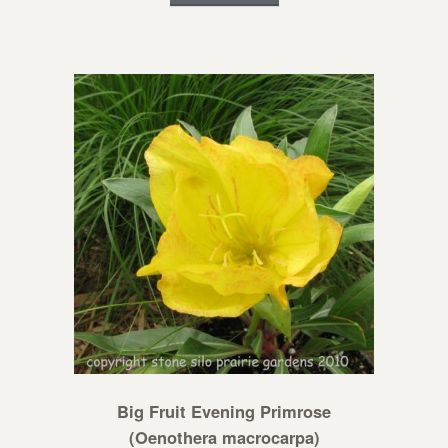
Big Fruit Evening Primrose
(Oenothera macrocarpa)