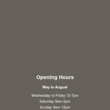
Opening Hours
May to August
Wednesday to Friday 12-7pm
Saturday 9am-2pm
Sunday 9am-12pm