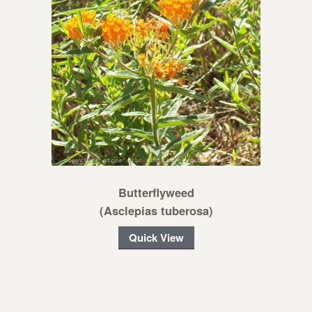
Butterflyweed
(Asclepias tuberosa)
Quick View