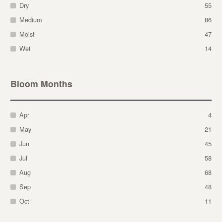
Dry
55
Medium
86
Moist
47
Wet
14
Bloom Months
Apr
4
May
21
Jun
45
Jul
58
Aug
68
Sep
48
Oct
11