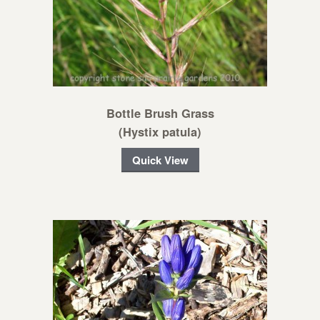
Bottle Brush Grass
(Hystix patula)
Quick View