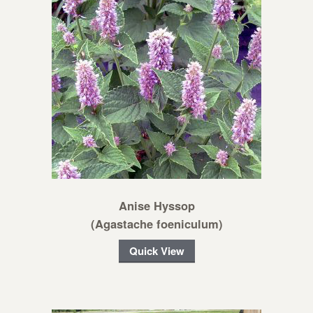
Anise Hyssop
(Agastache foeniculum)
Quick View