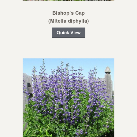
Bishop’s Cap
(Mitella diphylla)
Quick View