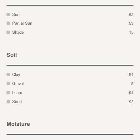
Sun
92
Partial Sun
53
Shade
15
Soil
Clay
54
Gravel
5
Loam
94
Sand
92
Moisture