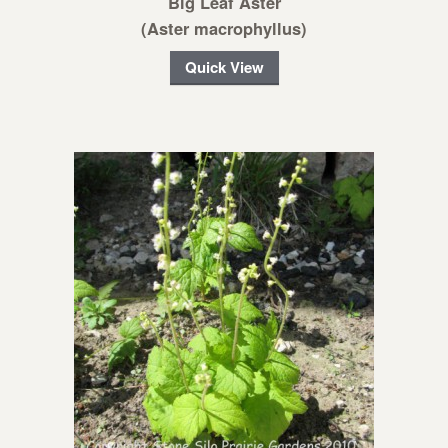
Big Leaf Aster
(Aster macrophyllus)
Quick View