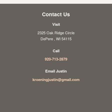
Contact Us
Visit
2325 Oak Ridge Circle
DePere , WI 54115
Call
920-713-2879
Email Justin
kroeningjustin@gmail.com