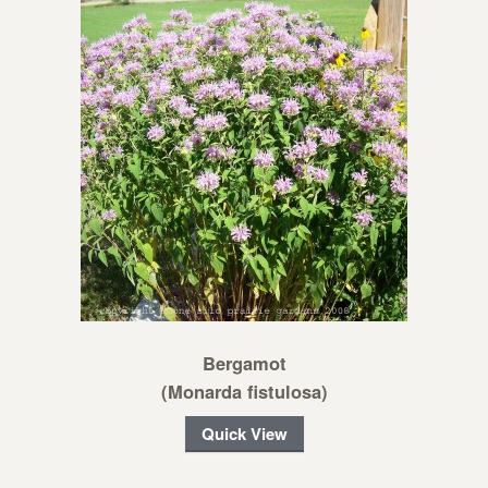
Bergamot
(Monarda fistulosa)
Quick View