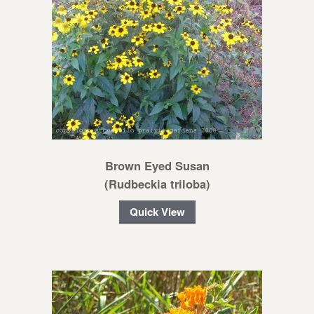
Brown Eyed Susan
(Rudbeckia triloba)
Quick View