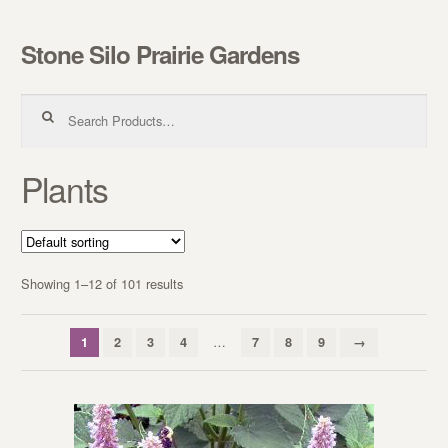
Stone Silo Prairie Gardens
Skip to navigation
Skip to content
Search for:
Plants
Showing 1–12 of 101 results
…
1
2
3
4
7
8
9
→