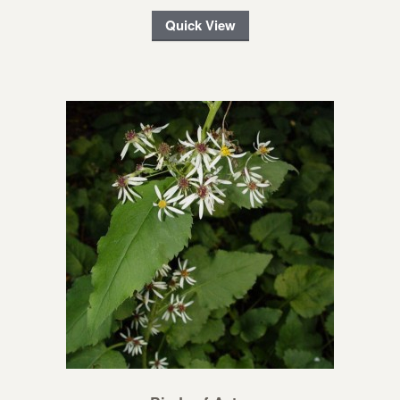
Quick View