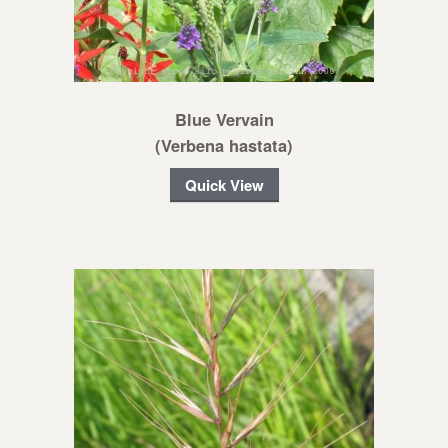
Blue Vervain
(Verbena hastata)
Quick View