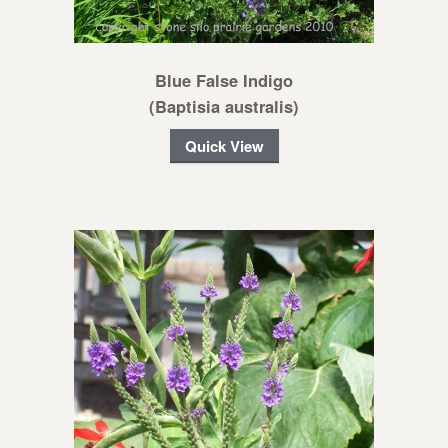
Blue False Indigo
(Baptisia australis)
Quick View