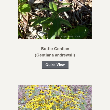
Bottle Gentian
(Gentiana andrewsii)
Quick View