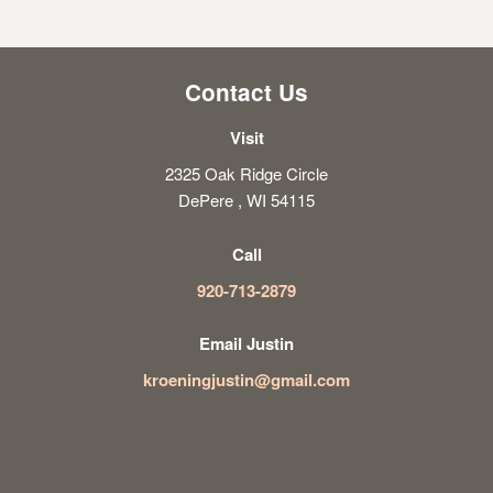
Contact Us
Visit
2325 Oak Ridge Circle
DePere , WI 54115
Call
920-713-2879
Email Justin
kroeningjustin@gmail.com