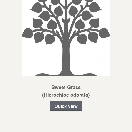
Sweet Grass
(Hierochloe odorata)
Quick View