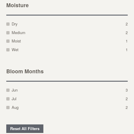
Moisture
Dry
2
Medium
2
Moist
1
Wet
1
Bloom Months
Jun
3
Jul
2
Aug
2
Reset All Filters