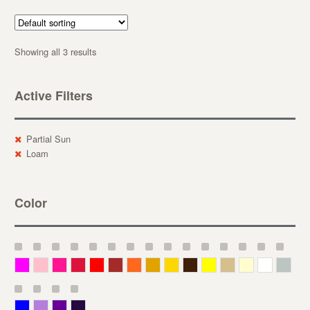
Showing all 3 results
Active Filters
Partial Sun
Loam
Color
Magenta
Pink
Deep Pink
Crimson
Red
Brown-Red
Orange
Deep Yellow
Gold
Bronze
Yellow
Straw
Cream
White
Gray
Blue
Lavender
Purple
Violet