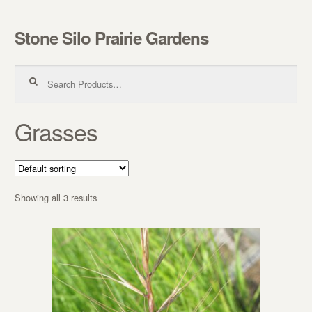
Stone Silo Prairie Gardens
Skip to navigation
Skip to content
Search for:
Grasses
Showing all 3 results