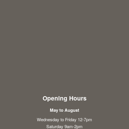
Opening Hours
May to August
Wednesday to Friday 12-7pm
Saturday 9am-2pm