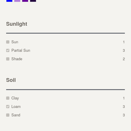
Sunlight
Sun
1
Partial Sun
3
Shade
2
Soil
Clay
1
Loam
3
Sand
3