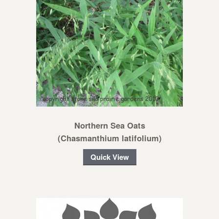
Northern Sea Oats
(Chasmanthium latifolium)
Quick View