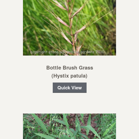
Bottle Brush Grass
(Hystix patula)
Quick View