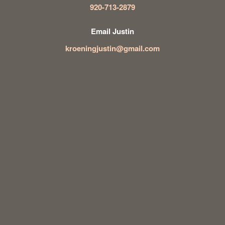
920-713-2879
Email Justin
kroeningjustin@gmail.com