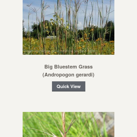
Big Bluestem Grass
(Andropogon gerardi)
Quick View