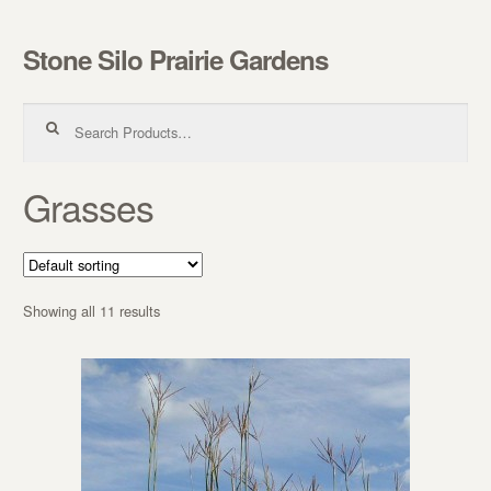
Stone Silo Prairie Gardens
Skip to navigation
Skip to content
Search for:
Grasses
Showing all 11 results