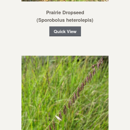
Prairie Dropseed
(Sporobolus heterolepis)
Quick View