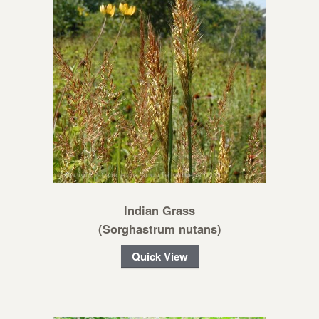
Indian Grass
(Sorghastrum nutans)
Quick View