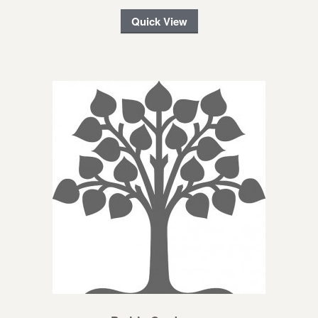
Quick View