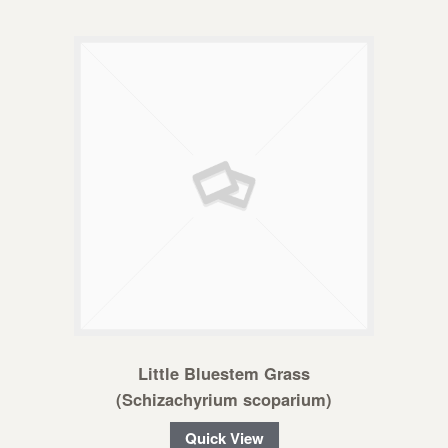
Little Bluestem Grass
(Schizachyrium scoparium)
Quick View