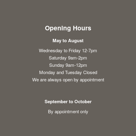
Opening Hours
May to August
Wednesday to Friday 12-7pm
Saturday 9am-2pm
Sunday 9am-12pm
Monday and Tuesday Closed
We are always open by appointment
September to October
By appointment only