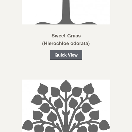
Sweet Grass
(Hierochloe odorata)
Quick View