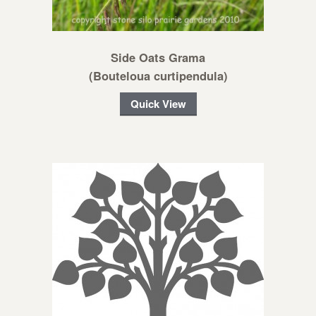
Side Oats Grama
(Bouteloua curtipendula)
Quick View