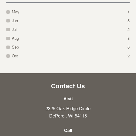
May
1
Jun
5
Jul
2
Aug
8
Sep
6
Oct
2
Contact Us
Visit
2325 Oak Ridge Circle
DePere , WI 54115
Call