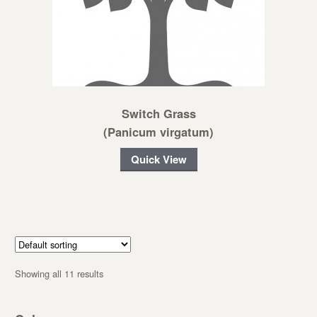
Switch Grass
(Panicum virgatum)
Quick View
Showing all 11 results