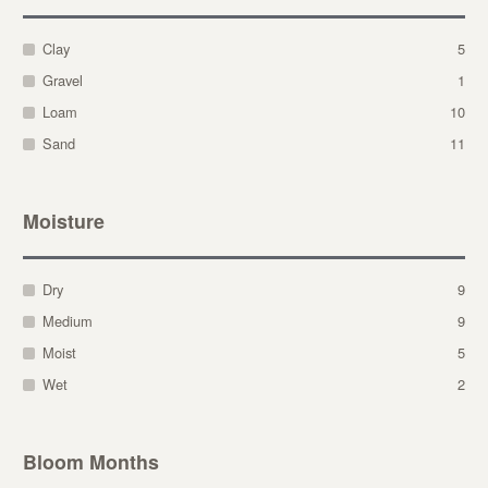
Clay
5
Gravel
1
Loam
10
Sand
11
Moisture
Dry
9
Medium
9
Moist
5
Wet
2
Bloom Months