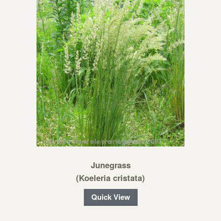
Junegrass
(Koeleria cristata)
Quick View