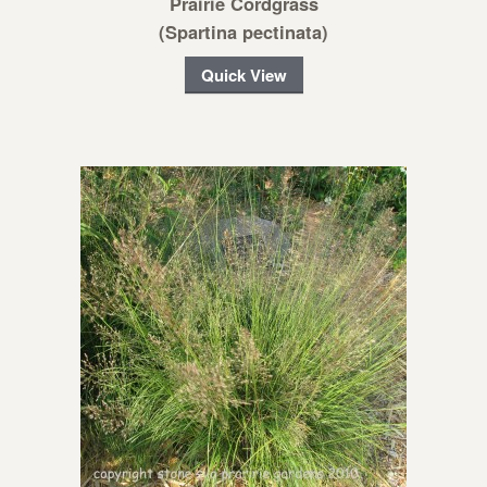
Prairie Cordgrass
(Spartina pectinata)
Quick View