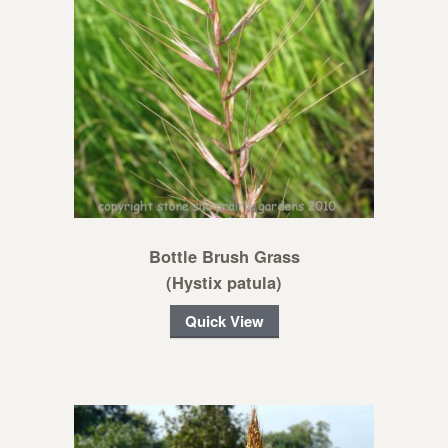
Bottle Brush Grass
(Hystix patula)
Quick View