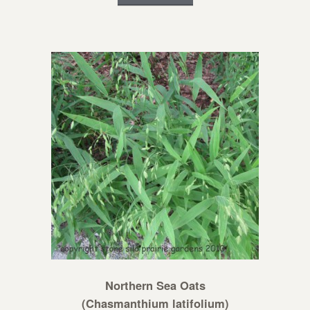
Northern Sea Oats
(Chasmanthium latifolium)