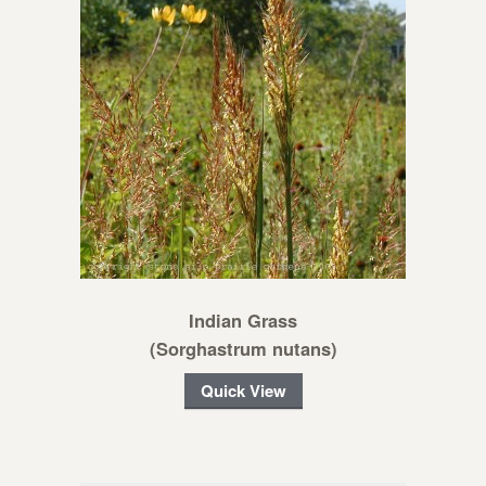
Indian Grass
(Sorghastrum nutans)
Quick View