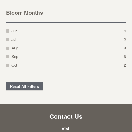
Bloom Months
Jun
4
Jul
2
Aug
8
Sep
6
Oct
2
Reset All Filters
Contact Us
Visit