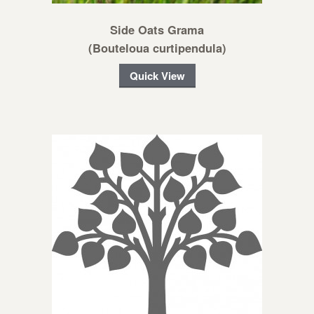
Side Oats Grama
(Bouteloua curtipendula)
Quick View