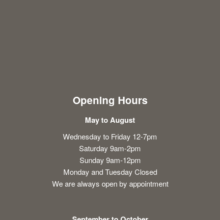
Opening Hours
May to August
Wednesday to Friday 12-7pm
Saturday 9am-2pm
Sunday 9am-12pm
Monday and Tuesday Closed
We are always open by appointment
September to October