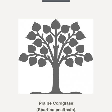
Prairie Cordgrass
(Spartina pectinata)