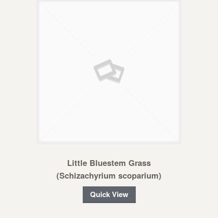
Little Bluestem Grass
(Schizachyrium scoparium)
Quick View