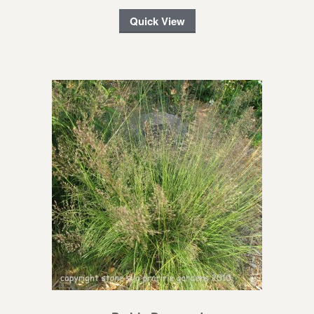
Quick View