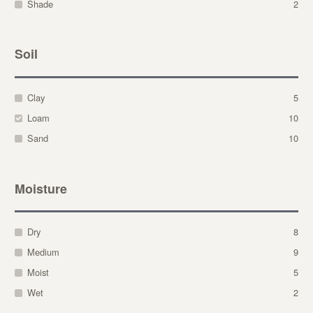
Shade
2
Soil
Clay
5
Loam
10
Sand
10
Moisture
Dry
8
Medium
9
Moist
5
Wet
2