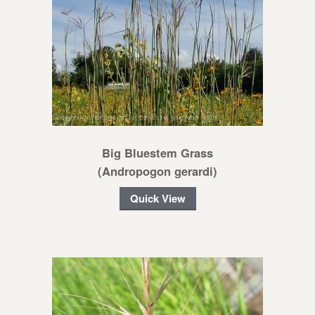
Big Bluestem Grass
(Andropogon gerardi)
Quick View