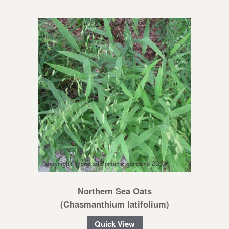
Northern Sea Oats
(Chasmanthium latifolium)
Quick View