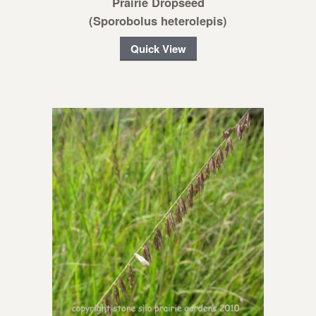
Prairie Dropseed
(Sporobolus heterolepis)
Quick View