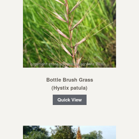
Bottle Brush Grass
(Hystix patula)
Quick View