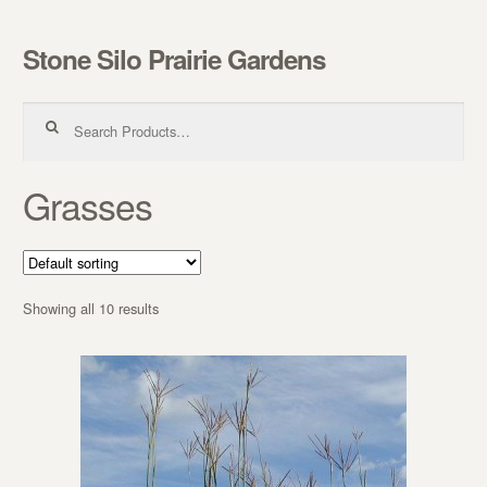
Stone Silo Prairie Gardens
Skip to navigation
Skip to content
Search for:
Grasses
Showing all 10 results