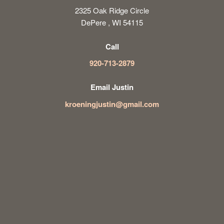
2325 Oak Ridge Circle
DePere , WI 54115
Call
920-713-2879
Email Justin
kroeningjustin@gmail.com