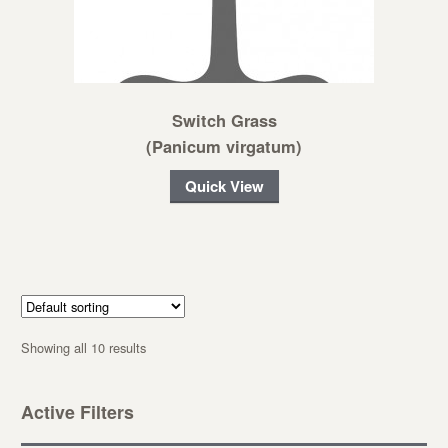
Switch Grass
(Panicum virgatum)
Quick View
Showing all 10 results
Active Filters