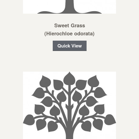
Sweet Grass
(Hierochloe odorata)
Quick View